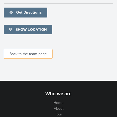
directions
Get Directions
SHOW LOCATION
Back to the team page
Who we are
Home
About
Tour