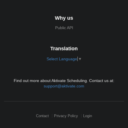
Why us
Public API
Translation
Select Language
▼
Find out more about Aktivate Scheduling. Contact us at:
support@aktivate.com
Contact
Privacy Policy
Login