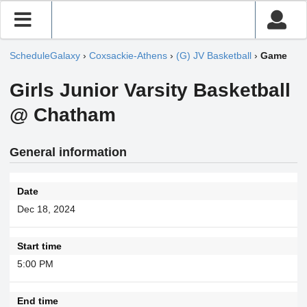
ScheduleGalaxy
›
Coxsackie-Athens
›
(G) JV Basketball
›
Game
Girls Junior Varsity Basketball
@ Chatham
General information
Date
Dec 18, 2024
Start time
5:00 PM
End time