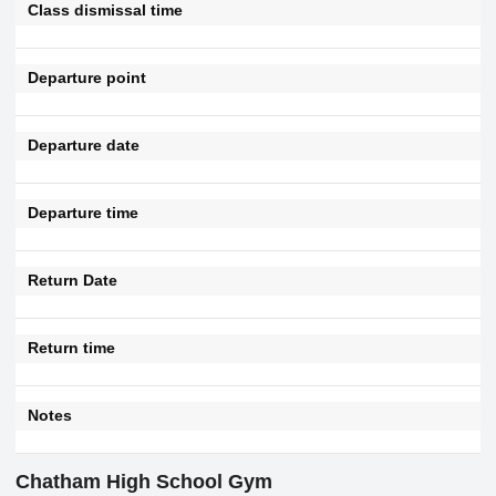
Class dismissal time
Departure point
Departure date
Departure time
Return Date
Return time
Notes
Chatham High School Gym