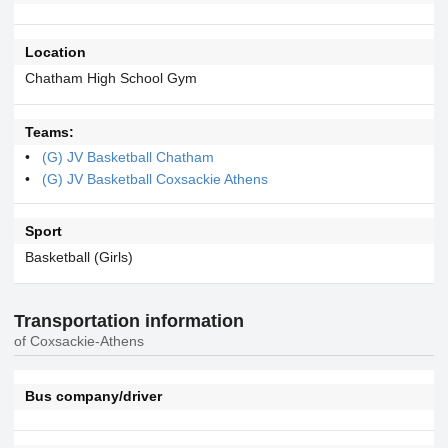
Location
Chatham High School Gym
Teams:
(G) JV Basketball Chatham
(G) JV Basketball Coxsackie Athens
Sport
Basketball (Girls)
Transportation information
of Coxsackie-Athens
Bus company/driver