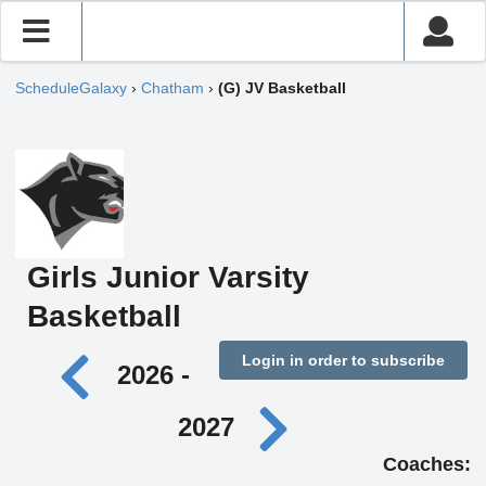
ScheduleGalaxy
›
Chatham
›
(G) JV Basketball
Girls Junior Varsity
Basketball
Login in order to subscribe
2026 -
2027
Coaches: