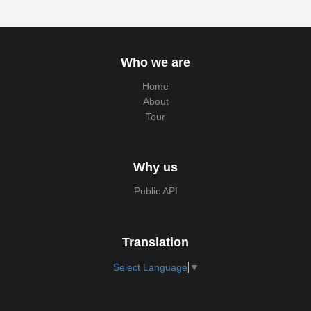
Who we are
Home
About
Tour
Why us
Public API
Translation
Select Language
▼