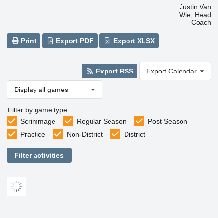
Justin Van
Wie, Head
Coach
Print
Export PDF
Export XLSX
Export RSS
Export Calendar
Display all games
Filter by game type
Scrimmage
Regular Season
Post-Season
Practice
Non-District
District
Filter activities