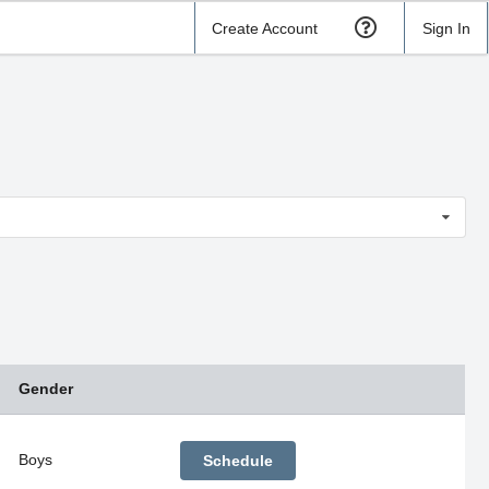
Create Account
Sign In
Gender
Boys
Schedule