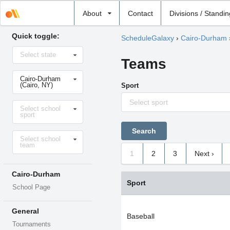
Select
About
Contact
Divisions / Standi
school
Quick toggle:
ScheduleGalaxy
›
Cairo-Durham
Select
Select state
state
Teams
Select
Cairo-Durham
school
(Cairo, NY)
Sport
Select sport
Select
Select school
sport
sport
Select
Select school
level
team
1
2
3
Next ›
Cairo-Durham
Sport
School Page
General
Baseball
Tournaments