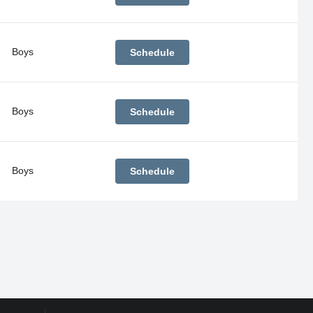
Boys
Schedule
Boys
Schedule
Boys
Schedule