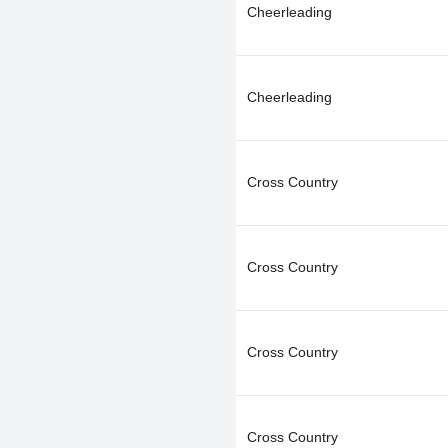
Cheerleading
Cheerleading
Cross Country
Cross Country
Cross Country
Cross Country