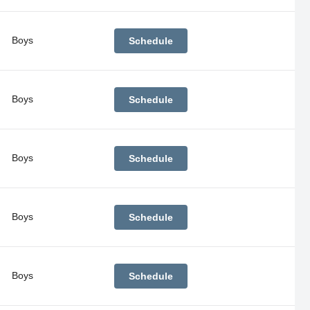
Boys
Schedule
Boys
Schedule
Boys
Schedule
Boys
Schedule
Boys
Schedule