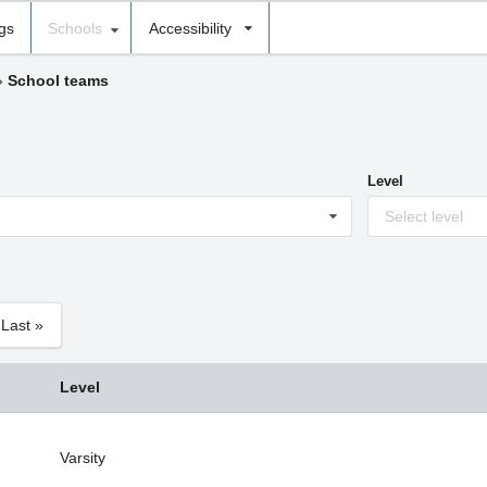
ngs
Schools
Accessibility
›
School teams
Level
Select level
Last »
Level
Varsity