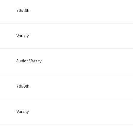
7th/8th
Varsity
Junior Varsity
7th/8th
Varsity