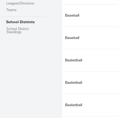
Leagues/Divisions
Teams
Baseball
School Districts
School District
Standings
Baseball
Basketball
Basketball
Basketball