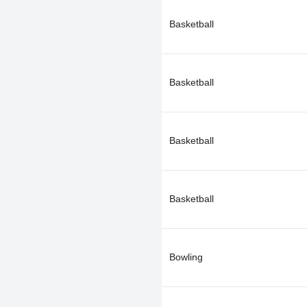
Basketball
Basketball
Basketball
Basketball
Bowling