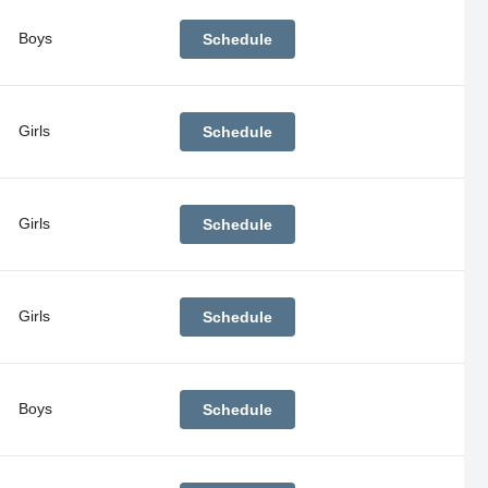
Boys
Schedule
Girls
Schedule
Girls
Schedule
Girls
Schedule
Boys
Schedule