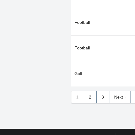
Football
Football
Golf
1
2
3
Next ›