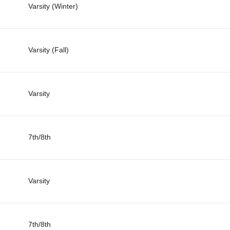
Varsity (Winter)
Varsity (Fall)
Varsity
7th/8th
Varsity
7th/8th