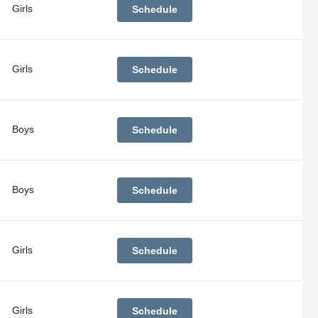
Girls
Schedule
Girls
Schedule
Boys
Schedule
Boys
Schedule
Girls
Schedule
Girls
Schedule