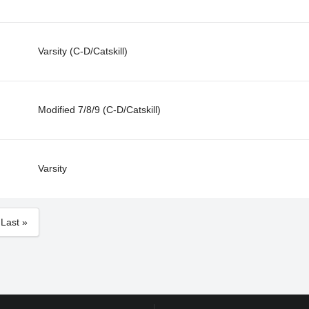
Varsity (C-D/Catskill)
Modified 7/8/9 (C-D/Catskill)
Varsity
Last »