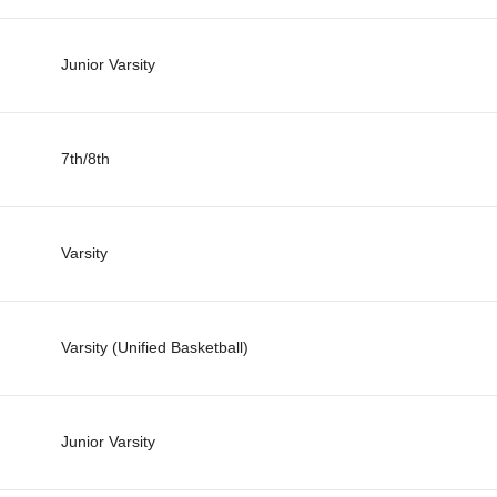
Junior Varsity
7th/8th
Varsity
Varsity (Unified Basketball)
Junior Varsity