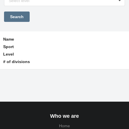
Select level
Name
Sport
Level
# of divisions
Who we are
Home