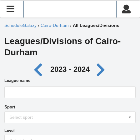
ScheduleGalaxy
›
Cairo-Durham
›
All Leagues/Divisions
Leagues/Divisions of Cairo-
Durham
2023 - 2024
League name
Sport
Select sport
Level