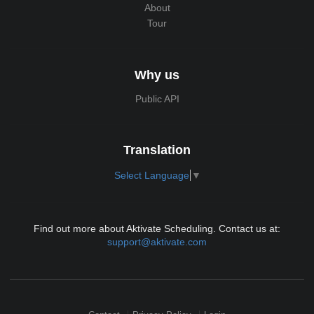
About
Tour
Why us
Public API
Translation
Select Language
▼
Find out more about Aktivate Scheduling. Contact us at:
support@aktivate.com