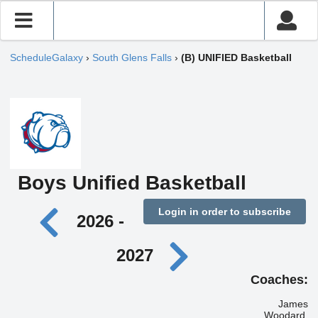
ScheduleGalaxy
›
South Glens Falls
›
(B) UNIFIED Basketball
Boys Unified Basketball
Login in order to subscribe
2026 -
2027
Coaches:
James
Woodard,