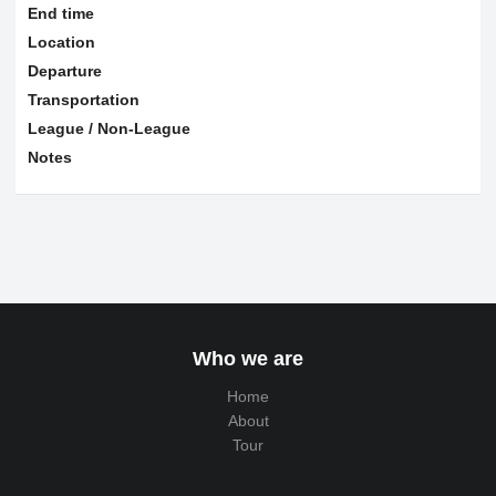
End time
Location
Departure
Transportation
League / Non-League
Notes
Who we are
Home
About
Tour