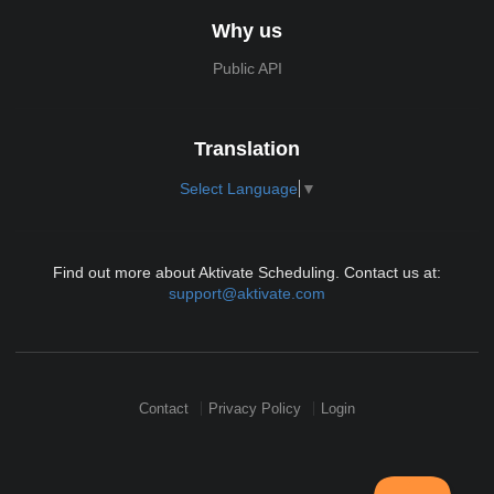
Why us
Public API
Translation
Select Language
▼
Find out more about Aktivate Scheduling. Contact us at:
support@aktivate.com
Contact
Privacy Policy
Login