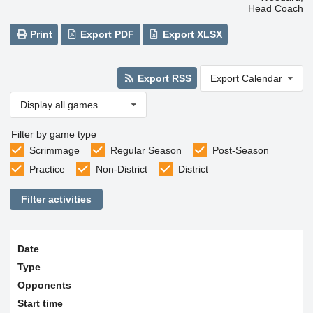
Head Coach
Print
Export PDF
Export XLSX
Export RSS
Export Calendar
Display all games
Filter by game type
Scrimmage
Regular Season
Post-Season
Practice
Non-District
District
Filter activities
Date
Type
Opponents
Start time