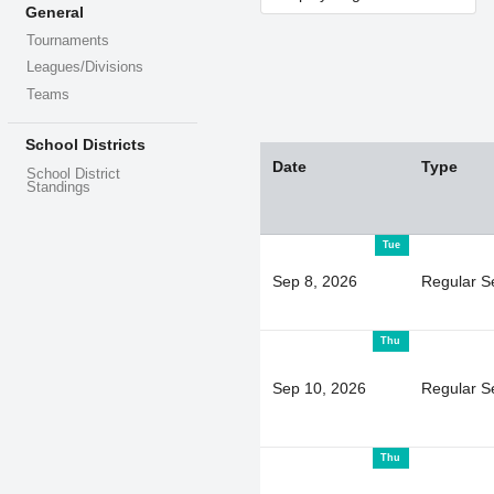
General
Tournaments
Leagues/Divisions
Teams
School Districts
Date
Type
School District
Standings
Tue
Sep 8, 2026
Regular S
Thu
Sep 10, 2026
Regular S
Thu