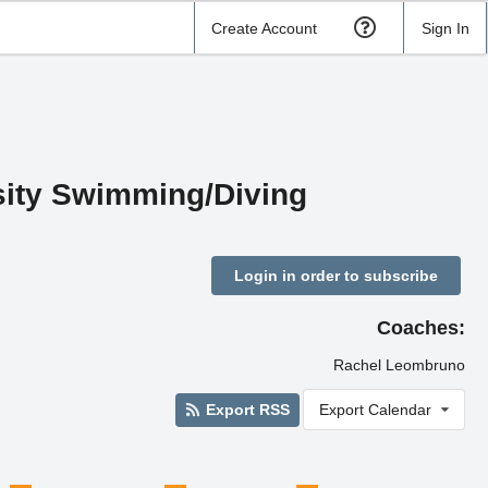
Create Account
Sign In
rsity Swimming/Diving
Login in order to subscribe
Coaches:
Rachel Leombruno
Export RSS
Export Calendar