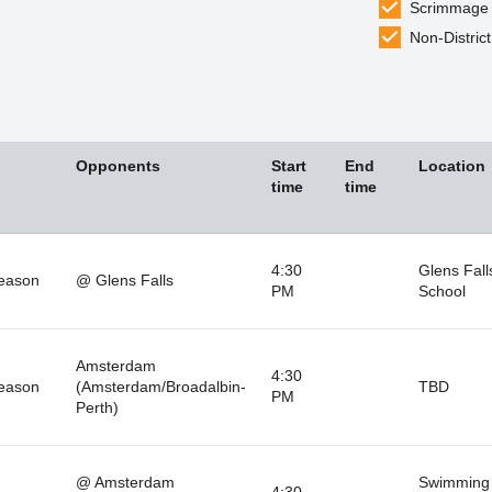
Scrimmage
Non-District
Opponents
Start
End
Location
time
time
4:30
Glens Fall
eason
@ Glens Falls
PM
School
Amsterdam
4:30
eason
(Amsterdam/Broadalbin-
TBD
PM
Perth)
@ Amsterdam
Swimming 
4:30