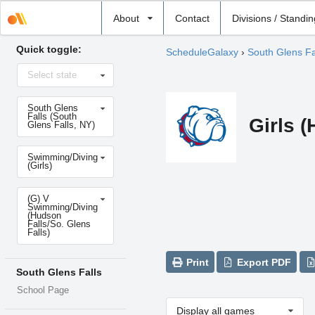
Select
About
Contact
Divisions / Standi
school
Quick toggle:
ScheduleGalaxy
›
South Glens Fa
Select
Select state
state
Select
South Glens
school
Falls (South
Girls 
Glens Falls, NY)
Select
Swimming/Diving
sport
(Girls)
Select
(G) V
level
Swimming/Diving
(Hudson
Falls/So. Glens
Falls)
Print
Export PDF
South Glens Falls
School Page
Display all games