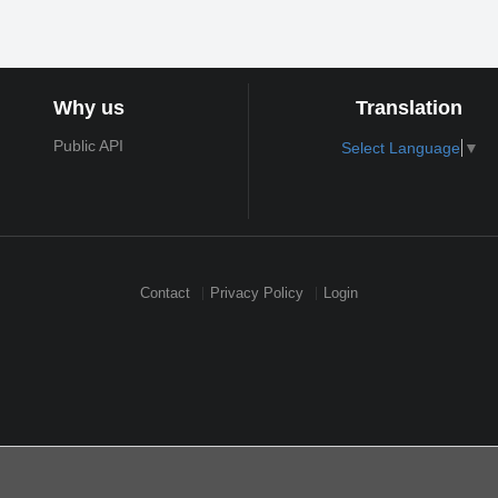
Why us
Translation
Public API
Select Language
▼
Contact
Privacy Policy
Login