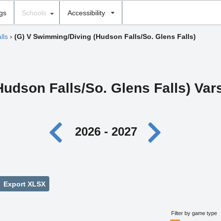
ngs
Schools
Accessibility
lls
›
(G) V Swimming/Diving (Hudson Falls/So. Glens Falls)
(Hudson Falls/So. Glens Falls) Va
2026 - 2027
Export XLSX
Filter by game type