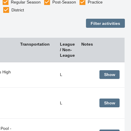
Regular Season
Post-Season
Practice
District
Transportation
League
Notes
/ Non-
League
s High
L
Show
L
Show
Pool -