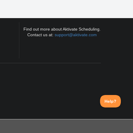
Find out more about Aktivate Scheduling.
Contact us at:
support@aktivate.com