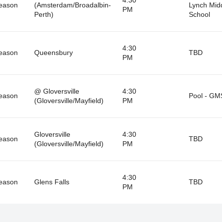
eason
(Amsterdam/Broadalbin-
Lynch Mid
PM
Perth)
School
4:30
eason
Queensbury
TBD
PM
@ Gloversville
4:30
eason
Pool - GM
(Gloversville/Mayfield)
PM
Gloversville
4:30
eason
TBD
(Gloversville/Mayfield)
PM
4:30
eason
Glens Falls
TBD
PM