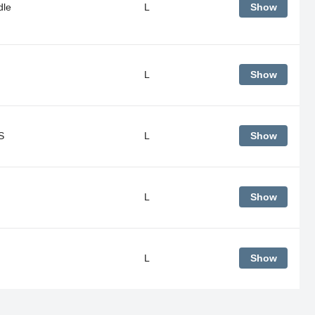
dle
L
Show
L
Show
S
L
Show
L
Show
L
Show