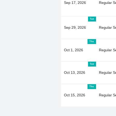
Sep 17, 2026
Regular S
Tue
Sep 29, 2026
Regular S
Thu
Oct 1, 2026
Regular S
Tue
Oct 13, 2026
Regular S
Thu
Oct 15, 2026
Regular S