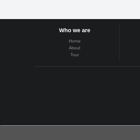
Who we are
Home
About
Tour