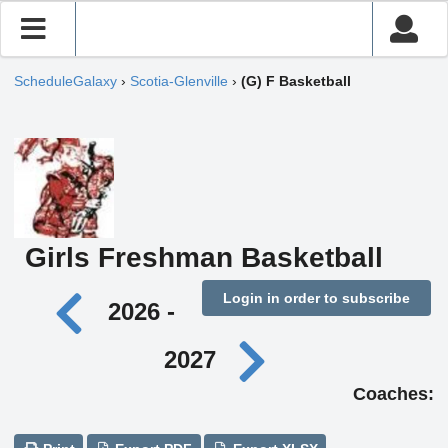
ScheduleGalaxy
›
Scotia-Glenville
›
(G) F Basketball
Girls Freshman Basketball
Login in order to subscribe
2026 -
2027
Coaches: