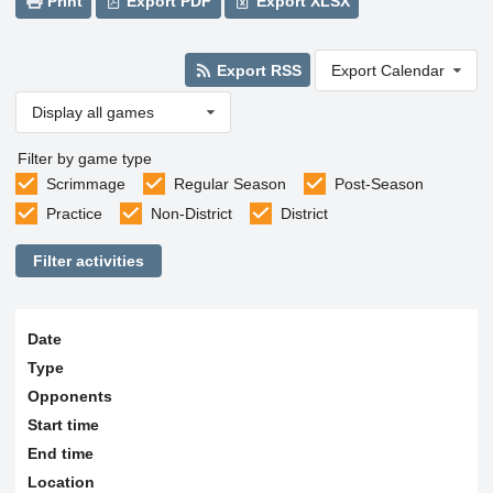
Print
Export PDF
Export XLSX
Export RSS
Export Calendar
Display all games
Filter by game type
Scrimmage
Regular Season
Post-Season
Practice
Non-District
District
Filter activities
Date
Type
Opponents
Start time
End time
Location