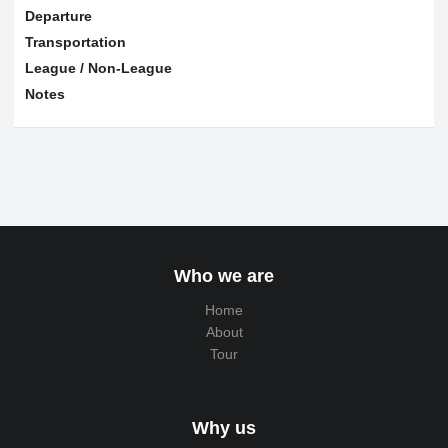
Departure
Transportation
League / Non-League
Notes
Who we are
Home
About
Tour
Why us