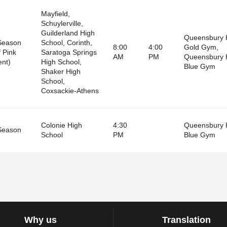
Mayfield,
Schuylerville,
Guilderland High
Queensbury 
Season
School, Corinth,
8:00
4:00
Gold Gym,
 Pink
Saratoga Springs
AM
PM
Queensbury 
nt)
High School,
Blue Gym
Shaker High
School,
Coxsackie-Athens
Colonie High
4:30
Queensbury 
Season
School
PM
Blue Gym
Why us
Translation