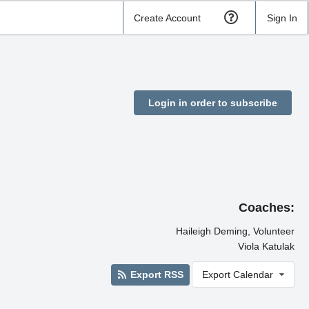
Create Account
Sign In
Login in order to subscribe
Coaches:
Haileigh Deming, Volunteer
Viola Katulak
Export RSS
Export Calendar