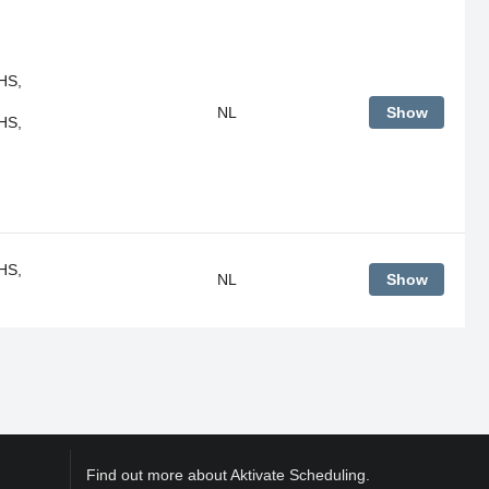
HS,
NL
Show
HS,
HS,
NL
Show
Find out more about Aktivate Scheduling.