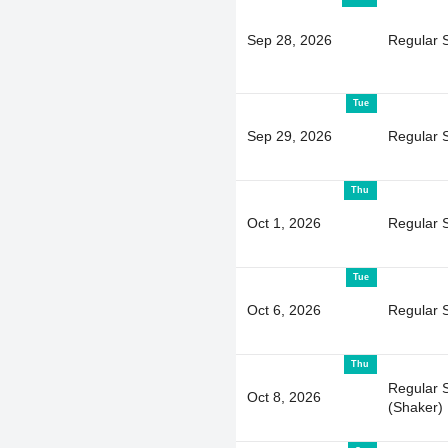
Sep 28, 2026
Regular 
Tue
Sep 29, 2026
Regular 
Thu
Oct 1, 2026
Regular 
Tue
Oct 6, 2026
Regular 
Thu
Regular 
Oct 8, 2026
(Shaker)