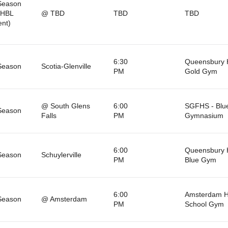
Season
BHBL
@ TBD
TBD
TBD
nt)
6:30
Queensbury 
Season
Scotia-Glenville
PM
Gold Gym
@ South Glens
6:00
SGFHS - Blu
Season
Falls
PM
Gymnasium
6:00
Queensbury 
Season
Schuylerville
PM
Blue Gym
6:00
Amsterdam H
Season
@ Amsterdam
PM
School Gym