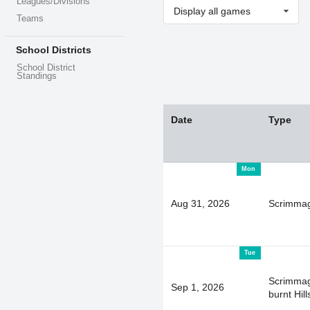
Leagues/Divisions
Display all games
Teams
School Districts
School District
Standings
Date
Type
Mon
Aug 31, 2026
Scrimma
Tue
Scrimmag
Sep 1, 2026
burnt Hill