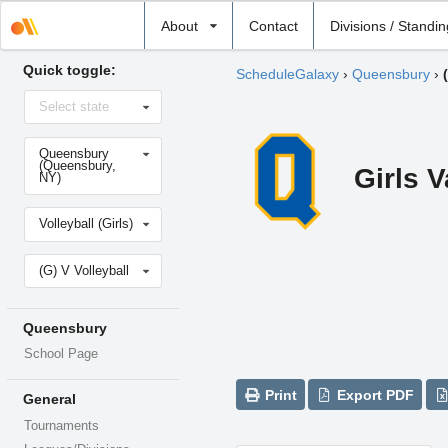
Select
About
Contact
Divisions / Standi
school
Quick toggle:
ScheduleGalaxy
›
Queensbury
›
Select
Select state
state
Select
Queensbury
school
(Queensbury,
Girls V
NY)
Select
Volleyball (Girls)
sport
Select
(G) V Volleyball
level
Queensbury
School Page
Print
Export PDF
General
Tournaments