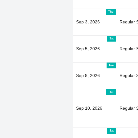
Thu
Sep 3, 2026
Regular 
Sat
Sep 5, 2026
Regular 
Tue
Sep 8, 2026
Regular 
Thu
Sep 10, 2026
Regular 
Sat