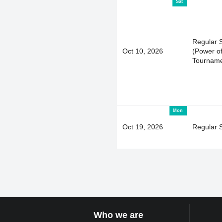
Sat
Regular 
Oct 10, 2026
(Power of
Tourname
Mon
Oct 19, 2026
Regular 
Who we are