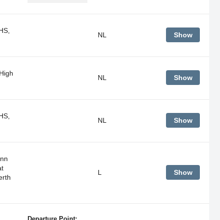
HS,
NL
Show
 High
NL
Show
HS,
NL
Show
unn
t
L
Show
erth
Departure Point: