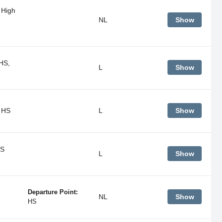
 High
NL
Show
HS,
L
Show
 HS
L
Show
HS
L
Show
Departure Point:
NL
Show
HS