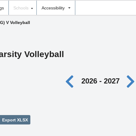
ngs
Schools
Accessibility
(G) V Volleyball
arsity Volleyball
2026 - 2027
Export XLSX