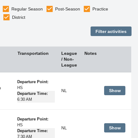
Regular Season
Post-Season
Practice
District
Transportation
League
Notes
/ Non-
League
Departure Point:
h
HS
NL
Show
Departure Time:
6:30 AM
Departure Point:
HS
NL
Show
Departure Time:
7:30 AM