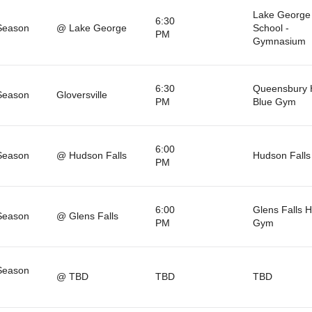
Lake George
6:30
Season
@ Lake George
School -
PM
Gymnasium
6:30
Queensbury 
Season
Gloversville
PM
Blue Gym
6:00
Season
@ Hudson Falls
Hudson Falls
PM
6:00
Glens Falls 
Season
@ Glens Falls
PM
Gym
Season
@ TBD
TBD
TBD