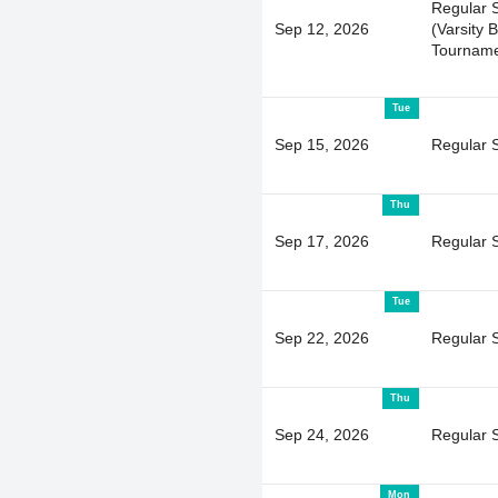
Regular 
Sep 12, 2026
(Varsity 
Tourname
Tue
Sep 15, 2026
Regular 
Thu
Sep 17, 2026
Regular 
Tue
Sep 22, 2026
Regular 
Thu
Sep 24, 2026
Regular 
Mon