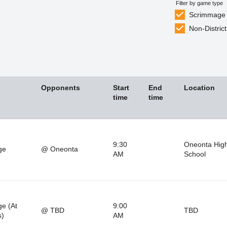
Filter by game type
Scrimmage
Non-District
Opponents
Start
End
Location
time
time
9:30
Oneonta Hig
ge
@ Oneonta
AM
School
e (At
9:00
@ TBD
TBD
s)
AM