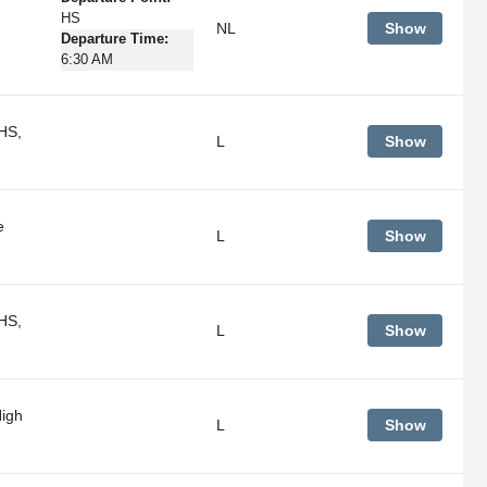
HS
NL
Show
Departure Time:
6:30 AM
HS,
L
Show
e
L
Show
HS,
L
Show
igh
L
Show