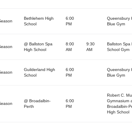
Bethlehem High
6:00
Queensbury 
Season
School
PM
Blue Gym
@ Ballston Spa
8:00
9:30
Ballston Spa
Season
High School
AM
AM
School Gym
Guilderland High
6:00
Queensbury 
Season
School
PM
Blue Gym
Robert C. M
@ Broadalbin-
6:00
Gymnasium a
Season
Perth
PM
Broadalbin-P
High School