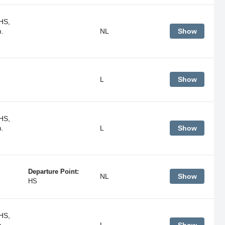
HS,
m.
NL
Show
L
Show
HS,
m.
L
Show
Departure Point:
NL
Show
HS
HS,
m.
L