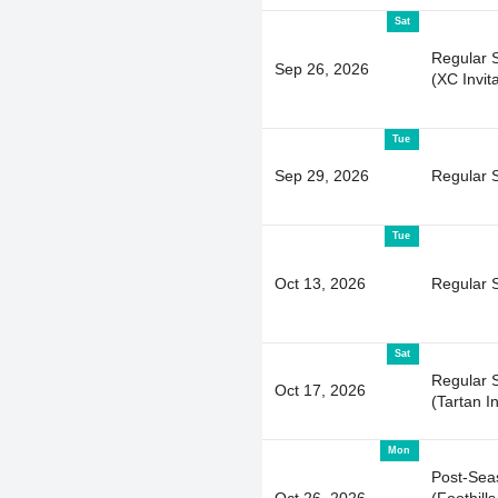
Sat
Regular 
Sep 26, 2026
(XC Invita
Tue
Sep 29, 2026
Regular 
Tue
Oct 13, 2026
Regular 
Sat
Regular 
Oct 17, 2026
(Tartan I
Mon
Post-Sea
Oct 26, 2026
(Foothills