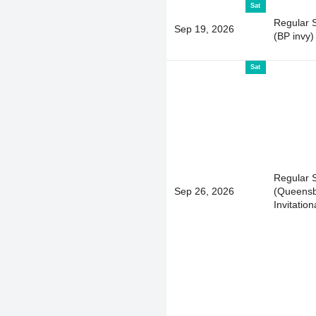
Sat
Regular 
Sep 19, 2026
(BP invy)
Sat
Regular 
Sep 26, 2026
(Queens
Invitation