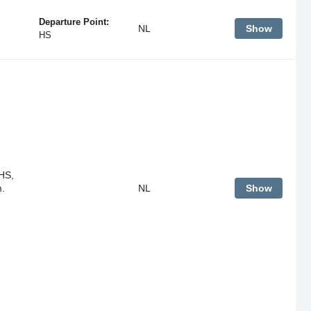
Departure Point:
NL
Show
HS
HS,
m.
NL
Show