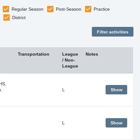
Regular Season
Post-Season
Practice
District
Transportation
League
Notes
/ Non-
League
HS,
m.
L
Show
L
Show