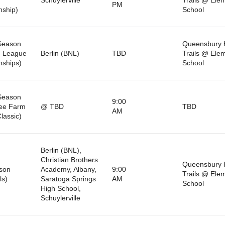
PM
ship)
School
Season
Queensbury 
n League
Berlin (BNL)
TBD
Trails @ Ele
ships)
School
Season
9:00
ree Farm
@ TBD
TBD
AM
lassic)
Berlin (BNL),
Christian Brothers
Queensbury 
son
Academy, Albany,
9:00
Trails @ Ele
ls)
Saratoga Springs
AM
School
High School,
Schuylerville