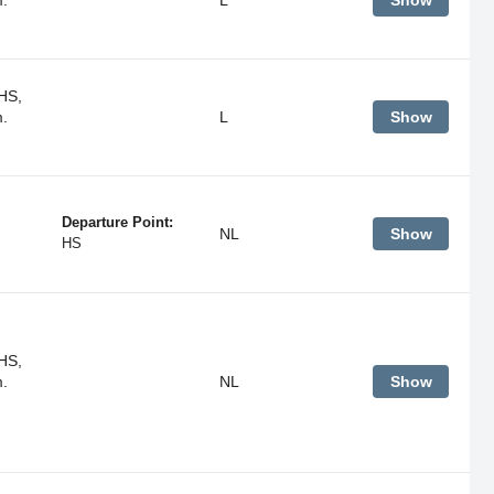
Show
HS,
m.
L
Show
Departure Point:
NL
Show
HS
HS,
m.
NL
Show