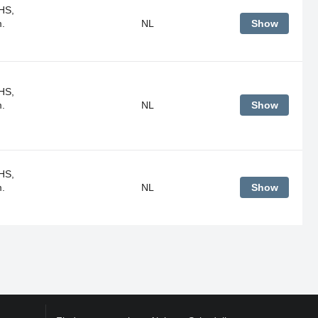
HS,
m.
NL
Show
HS,
m.
NL
Show
HS,
m.
NL
Show