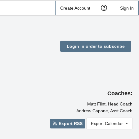
Create Account
Sign In
Login in order to subscribe
Coaches:
Matt Flint, Head Coach
Andrew Capone, Asst Coach
Export RSS
Export Calendar