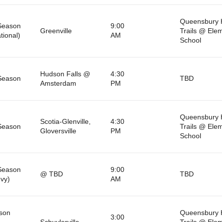
Queensbury 
Season
9:00
Greenville
Trails @ Ele
tional)
AM
School
Hudson Falls @
4:30
Season
TBD
Amsterdam
PM
Queensbury 
Scotia-Glenville,
4:30
Season
Trails @ Ele
Gloversville
PM
School
Season
9:00
@ TBD
TBD
nvy)
AM
son
Queensbury 
3:00
Schuylerville
Trails @ Ele