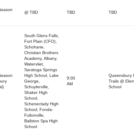
Season
@ TBD
TBD
TBD
South Glens Falls,
Fort Plain (CFO),
Schoharie,
Christian Brothers
Academy, Albany,
Watervliet,
Saratoga Springs
Season
High School, Lake
Queensbury 
9:00
bury
George,
Trails @ Ele
AM
al)
Schuylerville,
School
Shaker High
School,
Schenectady High
School, Fonda-
Fultonville,
Ballston Spa High
School