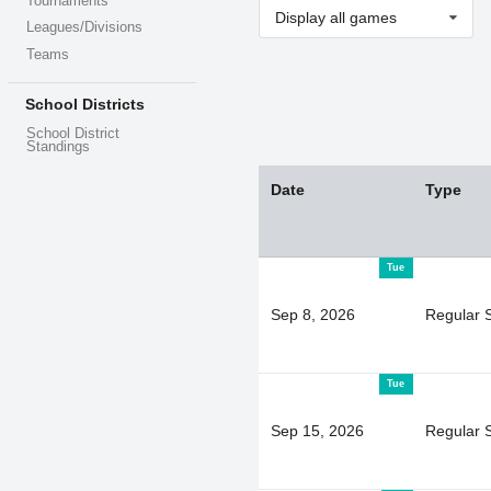
Tournaments
Display all games
Leagues/Divisions
Teams
School Districts
School District
Standings
Date
Type
Tue
Sep 8, 2026
Regular 
Tue
Sep 15, 2026
Regular 