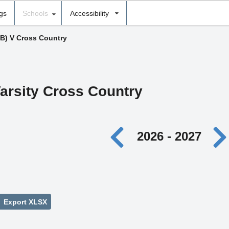
ngs
Schools
Accessibility
(B) V Cross Country
arsity Cross Country
2026 - 2027
Export XLSX