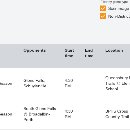
Filter by game type
Scrimmage
Non-District
Opponents
Start
End
Location
time
time
Queensbury 
Glens Falls,
4:30
Season
Trails @ Ele
Schuylerville
PM
School
South Glens Falls
4:30
BPHS Cross
Season
@ Broadalbin-
PM
Country Trail
Perth