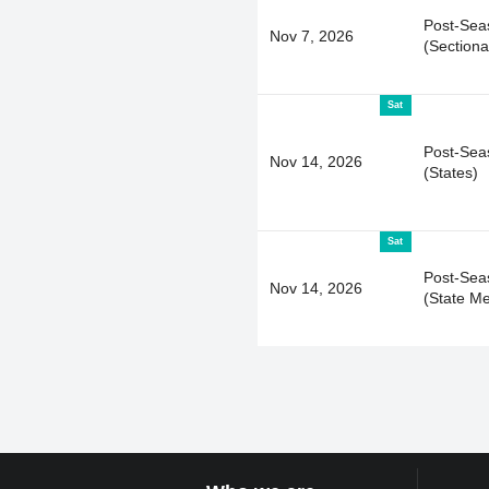
Post-Sea
Nov 7, 2026
(Sectiona
Sat
Post-Sea
Nov 14, 2026
(States)
Sat
Post-Sea
Nov 14, 2026
(State Me