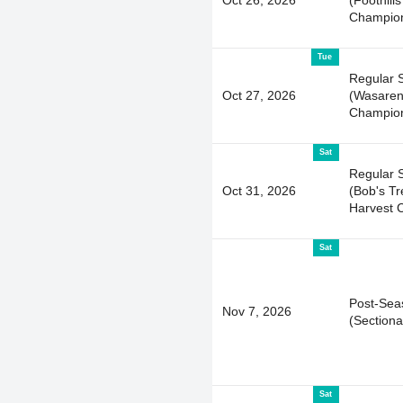
Champion
Tue
Regular 
Oct 27, 2026
(Wasare
Champion
Sat
Regular 
Oct 31, 2026
(Bob's T
Harvest C
Sat
Post-Sea
Nov 7, 2026
(Sectiona
Sat