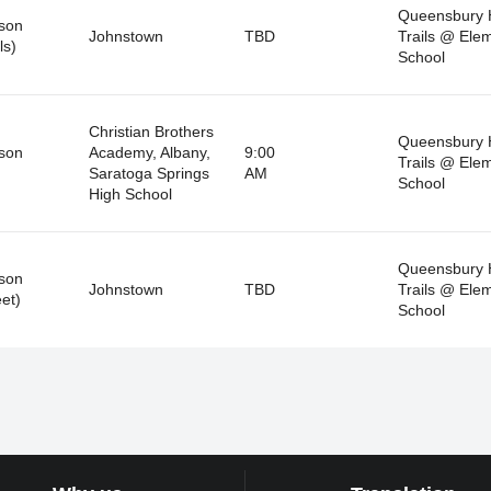
Queensbury 
son
Johnstown
TBD
Trails @ Ele
ls)
School
Christian Brothers
Queensbury 
son
Academy, Albany,
9:00
Trails @ Ele
Saratoga Springs
AM
School
High School
Queensbury 
son
Johnstown
TBD
Trails @ Ele
et)
School