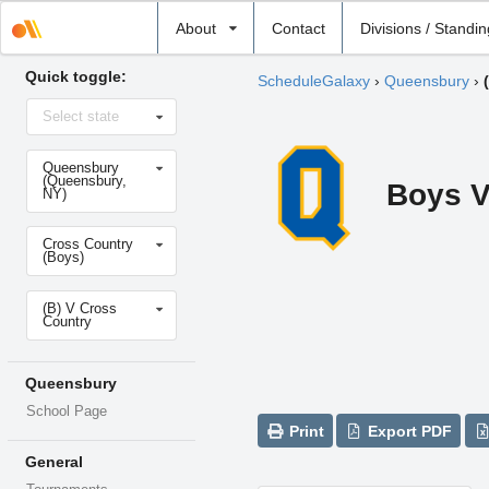
Select
About
Contact
Divisions / Standi
school
Quick toggle:
ScheduleGalaxy
›
Queensbury
›
Select
Select state
state
Select
Queensbury
school
(Queensbury,
Boys V
NY)
Select
Cross Country
sport
(Boys)
Select
(B) V Cross
level
Country
Queensbury
School Page
Print
Export PDF
General