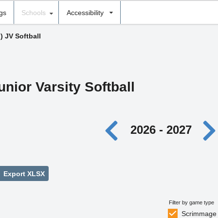
ngs
Schools
Accessibility
) JV Softball
unior Varsity Softball
2026 - 2027
Export XLSX
Filter by game type
Scrimmage