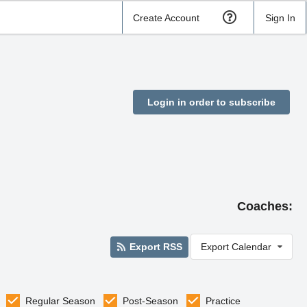
Create Account
Sign In
Login in order to subscribe
Coaches:
Export RSS
Export Calendar
Regular Season
Post-Season
Practice