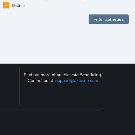
District
Find out more about Aktivate Scheduling.
Contact us at:
support@aktivate.com