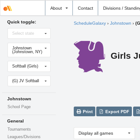
Select
About
Contact
Divisions / Standi
school
Quick toggle:
ScheduleGalaxy
›
Johnstown
›
(G
Select
Select state
state
Select
Johnstown
school
(Johnstown, NY)
Girls J
Select
Softball (Girls)
sport
Select
(G) JV Softball
level
Johnstown
School Page
Print
Export PDF
General
Tournaments
Display all games
Leagues/Divisions