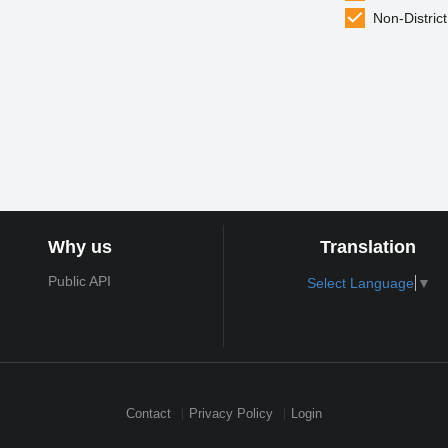
Non-District
Why us
Translation
Public API
Select Language
▼
Contact
Privacy Policy
Login