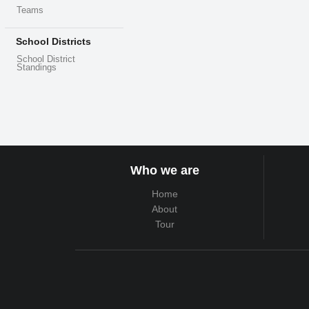
Teams
School Districts
School District
Standings
Who we are
Home
About
Tour