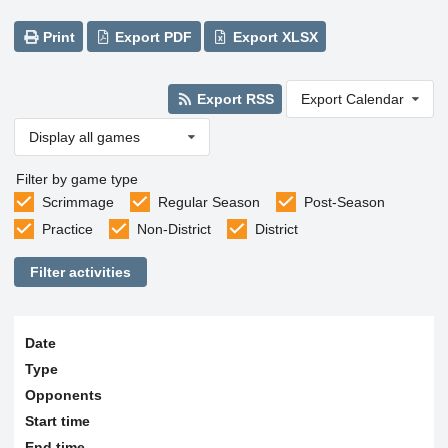
Print
Export PDF
Export XLSX
Export RSS
Export Calendar
Display all games
Filter by game type
Scrimmage
Regular Season
Post-Season
Practice
Non-District
District
Filter activities
Date
Type
Opponents
Start time
End time