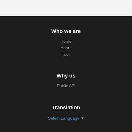
Who we are
Home
About
Tour
Why us
Public API
Translation
Select Language
▼