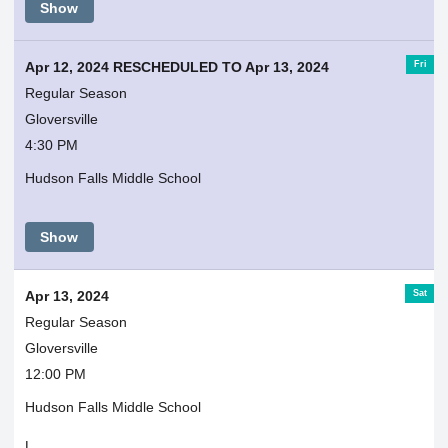
Show
Fri
Apr 12, 2024 RESCHEDULED TO Apr 13, 2024
Regular Season
Gloversville
4:30 PM
Hudson Falls Middle School
Show
Sat
Apr 13, 2024
Regular Season
Gloversville
12:00 PM
Hudson Falls Middle School
L