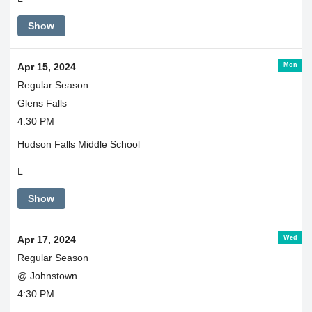
Show
Mon
Apr 15, 2024
Regular Season
Glens Falls
4:30 PM
Hudson Falls Middle School
L
Show
Wed
Apr 17, 2024
Regular Season
@ Johnstown
4:30 PM