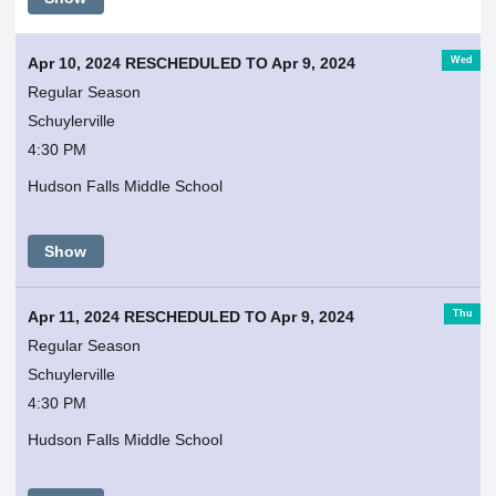
Wed
Apr 10, 2024 RESCHEDULED TO Apr 9, 2024
Regular Season
Schuylerville
4:30 PM
Hudson Falls Middle School
Show
Thu
Apr 11, 2024 RESCHEDULED TO Apr 9, 2024
Regular Season
Schuylerville
4:30 PM
Hudson Falls Middle School