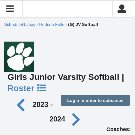
ScheduleGalaxy
›
Hudson Falls
›
(G) JV Softball
Girls Junior Varsity Softball |
Roster
Login in order to subscribe
2023 -
2024
Coaches: