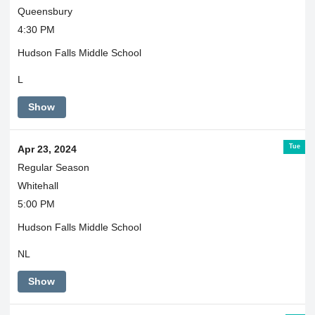
Queensbury
4:30 PM
Hudson Falls Middle School
L
Show
Tue
Apr 23, 2024
Regular Season
Whitehall
5:00 PM
Hudson Falls Middle School
NL
Show