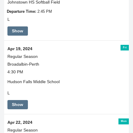
Johnstown HS Softball Field
Departure Time:
2:45 PM
L
Show
Fri
Apr 19, 2024
Regular Season
Broadalbin-Perth
4:30 PM
Hudson Falls Middle School
L
Show
Mon
Apr 22, 2024
Regular Season