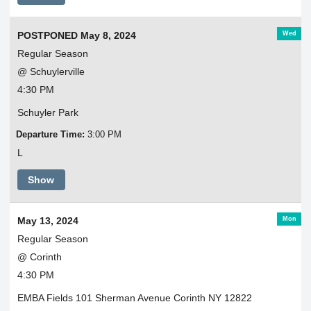
Wed
POSTPONED May 8, 2024
Regular Season
@ Schuylerville
4:30 PM
Schuyler Park
Departure Time:
3:00 PM
L
Show
Mon
May 13, 2024
Regular Season
@ Corinth
4:30 PM
EMBA Fields 101 Sherman Avenue Corinth NY 12822