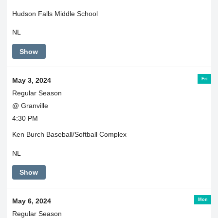
Hudson Falls Middle School
NL
Show
Fri
May 3, 2024
Regular Season
@ Granville
4:30 PM
Ken Burch Baseball/Softball Complex
NL
Show
Mon
May 6, 2024
Regular Season