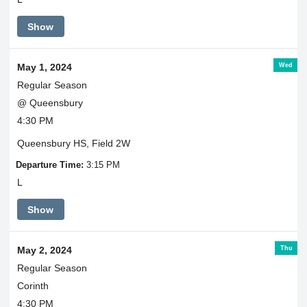
Show
Wed
May 1, 2024
Regular Season
@ Queensbury
4:30 PM
Queensbury HS, Field 2W
Departure Time:
3:15 PM
L
Show
Thu
May 2, 2024
Regular Season
Corinth
4:30 PM