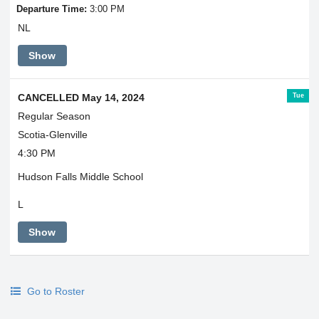
Departure Time:
3:00 PM
NL
Show
Tue
CANCELLED May 14, 2024
Regular Season
Scotia-Glenville
4:30 PM
Hudson Falls Middle School
L
Show
Go to Roster