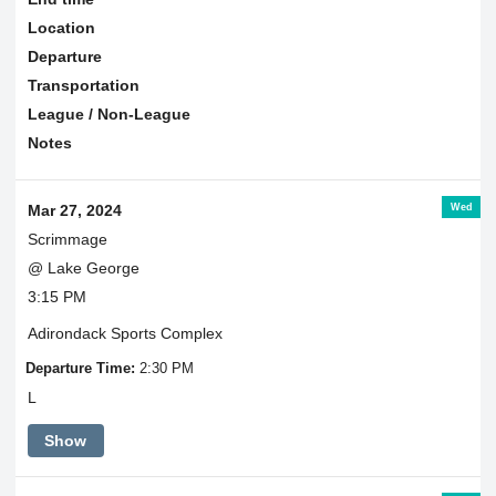
Location
Departure
Transportation
League / Non-League
Notes
Wed
Mar 27, 2024
Scrimmage
@ Lake George
3:15 PM
Adirondack Sports Complex
Departure Time:
2:30 PM
L
Show