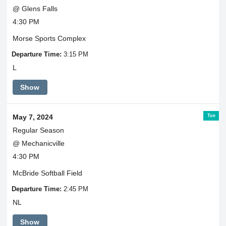
@ Glens Falls
4:30 PM
Morse Sports Complex
Departure Time:
3:15 PM
L
Show
Tue
May 7, 2024
Regular Season
@ Mechanicville
4:30 PM
McBride Softball Field
Departure Time:
2:45 PM
NL
Show