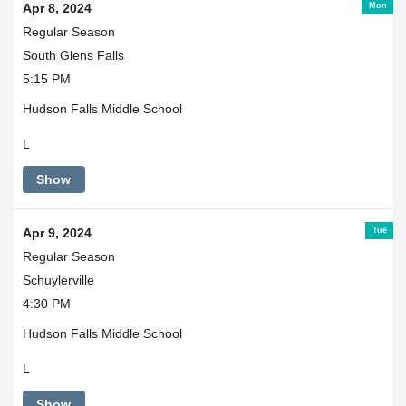
Mon
Apr 8, 2024
Regular Season
South Glens Falls
5:15 PM
Hudson Falls Middle School
L
Show
Tue
Apr 9, 2024
Regular Season
Schuylerville
4:30 PM
Hudson Falls Middle School
L
Show