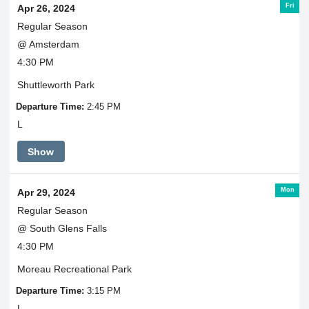
Fri
Apr 26, 2024
Regular Season
@ Amsterdam
4:30 PM
Shuttleworth Park
Departure Time:
2:45 PM
L
Show
Mon
Apr 29, 2024
Regular Season
@ South Glens Falls
4:30 PM
Moreau Recreational Park
Departure Time:
3:15 PM
L