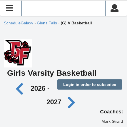
ScheduleGalaxy
›
Glens Falls
›
(G) V Basketball
Girls Varsity Basketball
Login in order to subscribe
2026 -
2027
Coaches:
Mark Girard