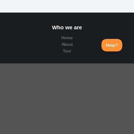
Who we are
Home
About
Tour
Why us
Public API
Translation
Select Language
▼