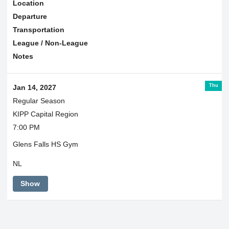
Location
Departure
Transportation
League / Non-League
Notes
Thu
Jan 14, 2027
Regular Season
KIPP Capital Region
7:00 PM
Glens Falls HS Gym
NL
Show