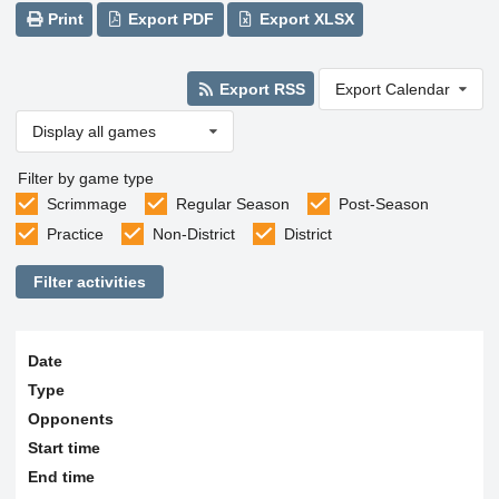
Print
Export PDF
Export XLSX
Export RSS
Export Calendar
Display all games
Filter by game type
Scrimmage
Regular Season
Post-Season
Practice
Non-District
District
Filter activities
Date
Type
Opponents
Start time
End time