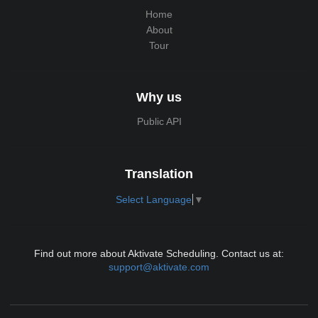
Home
About
Tour
Why us
Public API
Translation
Select Language
▼
Find out more about Aktivate Scheduling. Contact us at:
support@aktivate.com