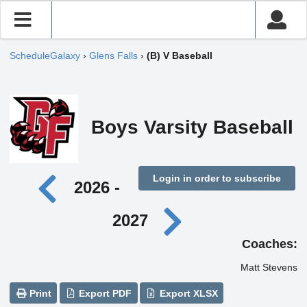
ScheduleGalaxy
›
Glens Falls
›
(B) V Baseball
Boys Varsity Baseball
Login in order to subscribe
2026 -
2027
Coaches:
Matt Stevens
Print
Export PDF
Export XLSX