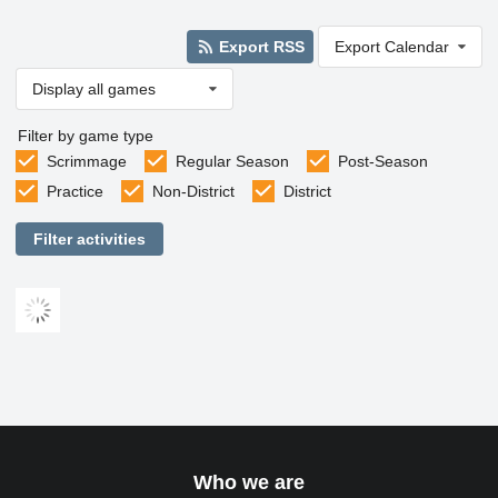
Export RSS
Export Calendar
Display all games
Filter by game type
Scrimmage
Regular Season
Post-Season
Practice
Non-District
District
Filter activities
Who we are