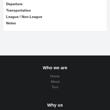
Departure
Transportation
League / Non-League
Notes
Who we are
Home
About
Tour
Why us