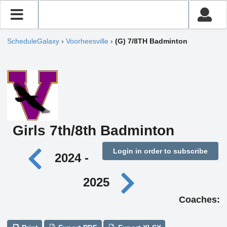
ScheduleGalaxy
›
Voorheesville
›
(G) 7/8TH Badminton
Girls 7th/8th Badminton
Login in order to subscribe
2024 -
2025
Coaches: