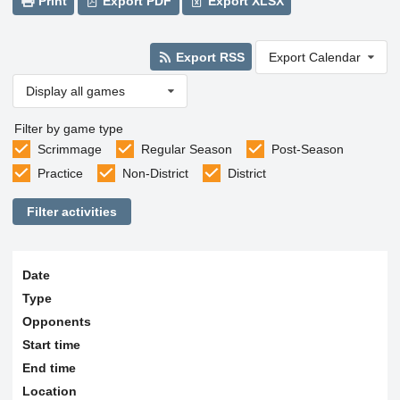
Print
Export PDF
Export XLSX
Export RSS
Export Calendar
Display all games
Filter by game type
Scrimmage
Regular Season
Post-Season
Practice
Non-District
District
Filter activities
Date
Type
Opponents
Start time
End time
Location