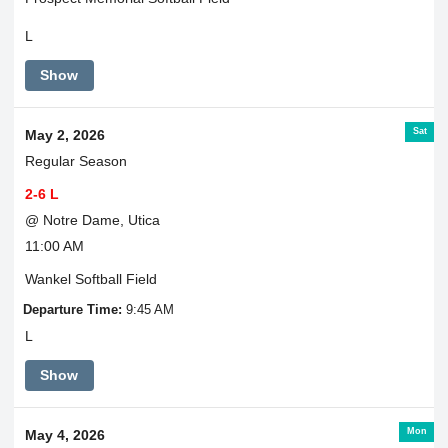
L
Show
Sat
May 2, 2026
Regular Season
2-6 L
@ Notre Dame, Utica
11:00 AM
Wankel Softball Field
Departure Time:
9:45 AM
L
Show
Mon
May 4, 2026