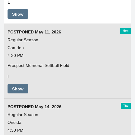
L
Show
Mon
POSTPONED May 11, 2026
Regular Season
Camden
4:30 PM
Prospect Memorial Softball Field
L
Show
Thu
POSTPONED May 14, 2026
Regular Season
Oneida
4:30 PM