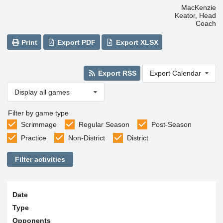
MacKenzie
Keator, Head
Coach
Print
Export PDF
Export XLSX
Export RSS
Export Calendar
Display all games
Filter by game type
Scrimmage
Regular Season
Post-Season
Practice
Non-District
District
Filter activities
Date
Type
Opponents