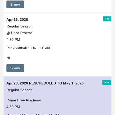
Show
Thu
Apr 16, 2026
Regular Season
@ Utica Proctor
4:30 PM
PHS Softball "TURF " Field
NL
Show
Mon
Apr 20, 2026 RESCHEDULED TO May 1, 2026
Regular Season
Rome Free Academy
4:30 PM