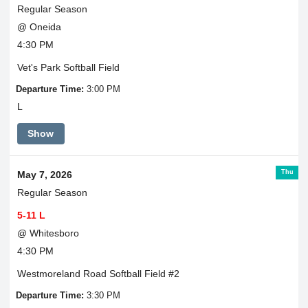
Regular Season
@ Oneida
4:30 PM
Vet's Park Softball Field
Departure Time:
3:00 PM
L
Show
Thu
May 7, 2026
Regular Season
5-11 L
@ Whitesboro
4:30 PM
Westmoreland Road Softball Field #2
Departure Time:
3:30 PM