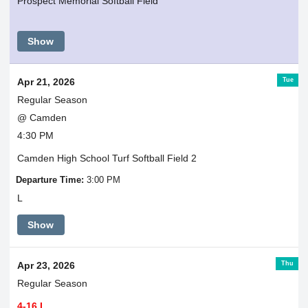
Prospect Memorial Softball Field
Show
Tue
Apr 21, 2026
Regular Season
@ Camden
4:30 PM
Camden High School Turf Softball Field 2
Departure Time:
3:00 PM
L
Show
Thu
Apr 23, 2026
Regular Season
4-16 L