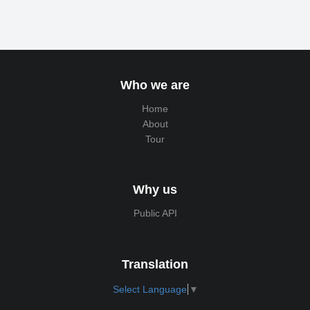
Who we are
Home
About
Tour
Why us
Public API
Translation
Select Language
▼