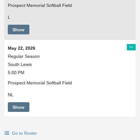
Prospect Memorial Softball Field
L
Show
Fri
May 22, 2026
Regular Season
South Lewis
5:00 PM
Prospect Memorial Softball Field
NL
Show
Go to Roster