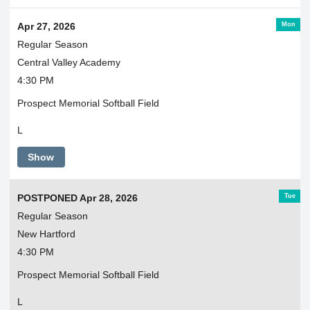
Mon
Apr 27, 2026
Regular Season
Central Valley Academy
4:30 PM
Prospect Memorial Softball Field
L
Show
Tue
POSTPONED Apr 28, 2026
Regular Season
New Hartford
4:30 PM
Prospect Memorial Softball Field
L