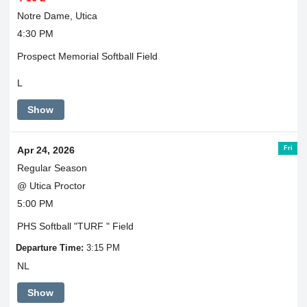
Notre Dame, Utica
4:30 PM
Prospect Memorial Softball Field
L
Show
Fri
Apr 24, 2026
Regular Season
@ Utica Proctor
5:00 PM
PHS Softball "TURF " Field
Departure Time:
3:15 PM
NL
Show