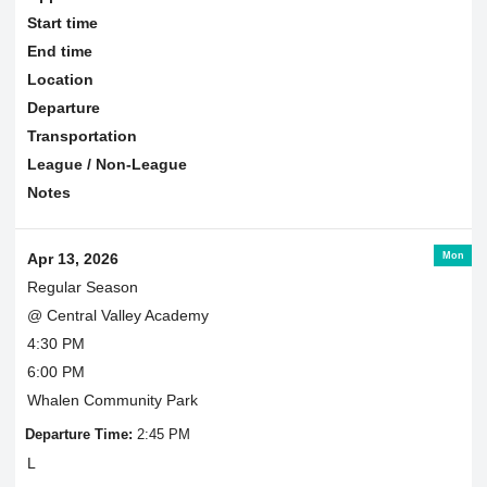
Start time
End time
Location
Departure
Transportation
League / Non-League
Notes
Mon
Apr 13, 2026
Regular Season
@ Central Valley Academy
4:30 PM
6:00 PM
Whalen Community Park
Departure Time:
2:45 PM
L