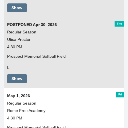
Show
Thu
POSTPONED Apr 30, 2026
Regular Season
Utica Proctor
4:30 PM
Prospect Memorial Softball Field
L
Show
Fri
May 1, 2026
Regular Season
Rome Free Academy
4:30 PM
Prospect Memorial Softball Field