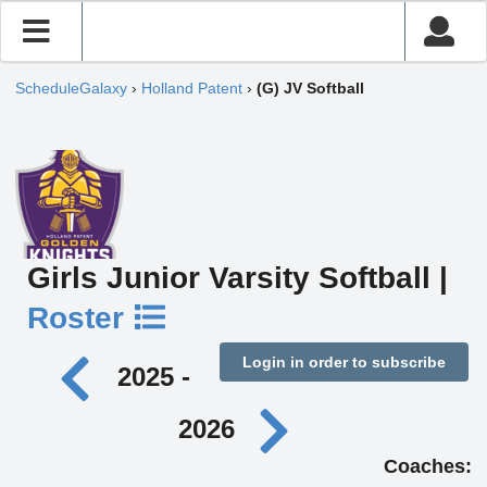
ScheduleGalaxy
›
Holland Patent
›
(G) JV Softball
Girls Junior Varsity Softball |
Roster
Login in order to subscribe
2025 -
2026
Coaches: