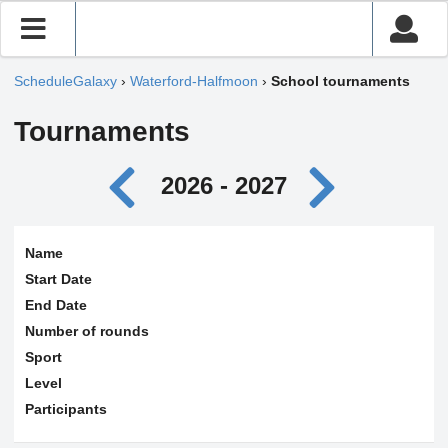
ScheduleGalaxy
›
Waterford-Halfmoon
›
School tournaments
Tournaments
2026 - 2027
Name
Start Date
End Date
Number of rounds
Sport
Level
Participants