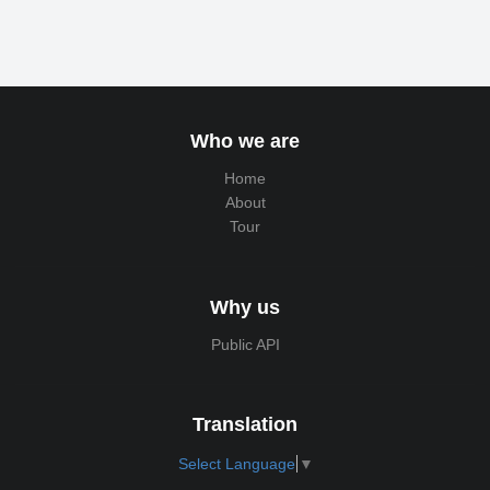
Who we are
Home
About
Tour
Why us
Public API
Translation
Select Language
▼