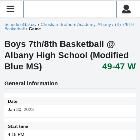
ScheduleGalaxy
›
Christian Brothers Academy, Albany
›
(B) 7/8TH
Basketball
›
Game
Boys 7th/8th Basketball @
Albany High School (Modified
Blue MS)
49-47 W
General information
Date
Jan 30, 2023
Start time
4:15 PM