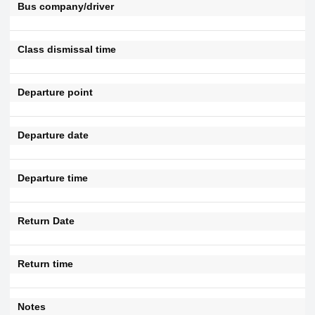
Bus company/driver
Class dismissal time
Departure point
Departure date
Departure time
Return Date
Return time
Notes