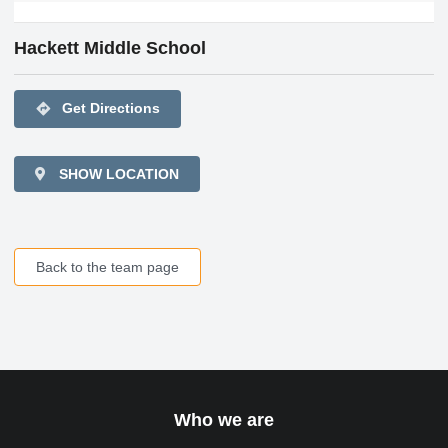
Hackett Middle School
directions
Get Directions
SHOW LOCATION
Back to the team page
Who we are