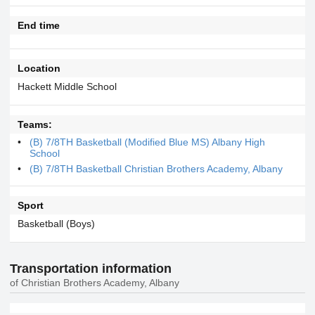
End time
Location
Hackett Middle School
Teams:
(B) 7/8TH Basketball (Modified Blue MS) Albany High
School
(B) 7/8TH Basketball Christian Brothers Academy, Albany
Sport
Basketball (Boys)
Transportation information
of Christian Brothers Academy, Albany