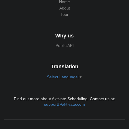
Home
About
Tour
Why us
Public API
Translation
Select Language
▼
Find out more about Aktivate Scheduling. Contact us at:
support@aktivate.com