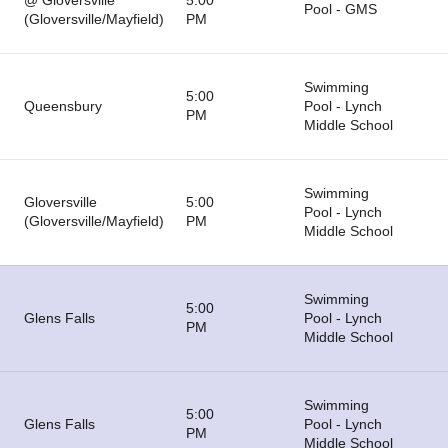
@ Gloversville
5:00
Pool - GMS
(Gloversville/Mayfield)
PM
Swimming
5:00
Queensbury
Pool - Lynch
PM
Middle School
Swimming
Gloversville
5:00
Pool - Lynch
(Gloversville/Mayfield)
PM
Middle School
Swimming
5:00
Glens Falls
Pool - Lynch
PM
Middle School
Swimming
5:00
Glens Falls
Pool - Lynch
PM
Middle School