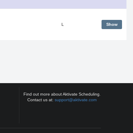
L
Show
Find out more about Aktivate Scheduling.
Contact us at:
support@aktivate.com