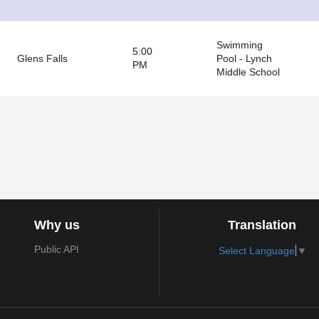
Swimming
5:00
Glens Falls
Pool - Lynch
PM
Middle School
Why us
Translation
Public API
Select Language
▼