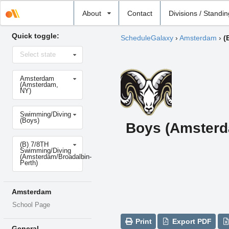
Select
About
Contact
Divisions / Standi
school
Quick toggle:
ScheduleGalaxy
›
Amsterdam
›
(
Select
Select state
state
Select
Amsterdam
school
(Amsterdam,
NY)
Select
Swimming/Diving
sport
(Boys)
Boys (Amsterd
Select
(B) 7/8TH
level
Swimming/Diving
(Amsterdam/Broadalbin-
Perth)
Amsterdam
School Page
Print
Export PDF
General