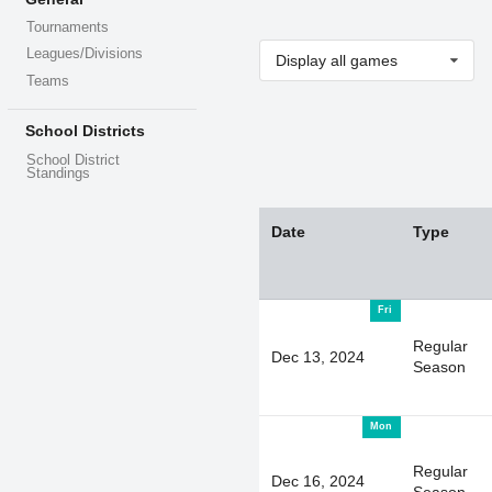
Tournaments
Leagues/Divisions
Display all games
Teams
School Districts
School District
Standings
Date
Type
Fri
Regular
Dec 13, 2024
Season
Mon
Regular
Dec 16, 2024