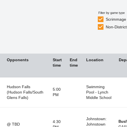
Filter by game type
Scrimmage
Non-District
Opponents
Start
End
Location
Dep
time
time
Hudson Falls
Swimming
5:00
(Hudson Falls/South
Pool - Lynch
PM
Glens Falls)
Middle School
Johnstown:
4:30
Bus/
@ TBD
Johnstown