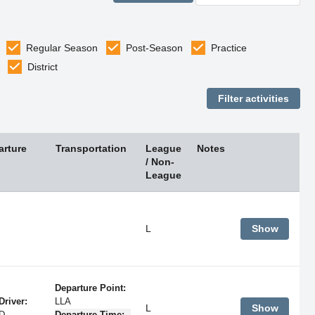
Regular Season
Post-Season
Practice
District
arture
Transportation
League
Notes
/ Non-
League
L
Show
Departure Point:
Driver:
LLA
L
Show