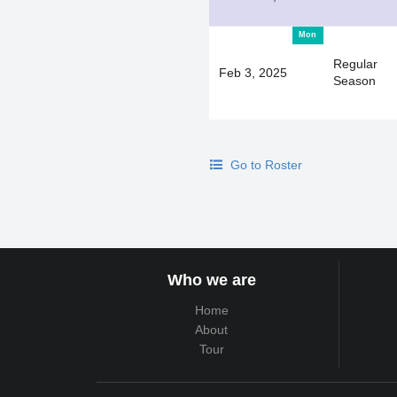
Mon
Regular
Feb 3, 2025
Season
Go to Roster
Who we are
Home
About
Tour