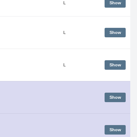
L
Show
L
Show
L
Show
Show
Show