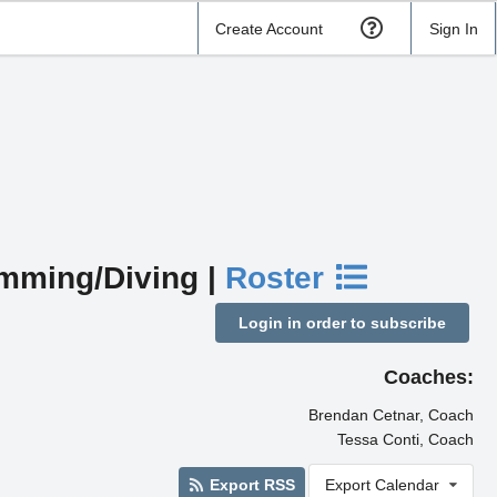
Create Account
Sign In
imming/Diving |
Roster
Login in order to subscribe
Coaches:
Brendan Cetnar, Coach
Tessa Conti, Coach
Export RSS
Export Calendar