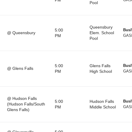
PM
GAS
Pool
Queensbury
5:00
Bus/
@ Queensbury
Elem. School
PM
GAS
Pool
5:00
Glens Falls
Bus/
@ Glens Falls
PM
High School
GAS
@ Hudson Falls
5:00
Hudson Falls
Bus/
(Hudson Falls/South
PM
Middle School
GAS
Glens Falls)