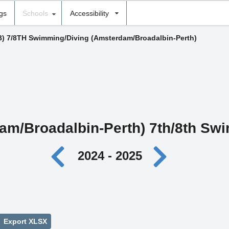
ngs
Schools
Accessibility
B) 7/8TH Swimming/Diving (Amsterdam/Broadalbin-Perth)
am/Broadalbin-Perth) 7th/8th Sw
2024 - 2025
Export XLSX