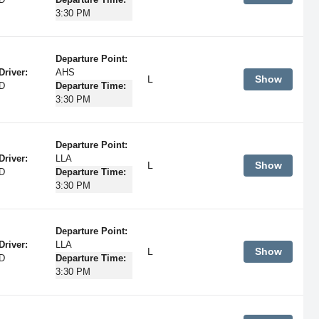
D
Departure Time:
3:30 PM
Departure Point:
Driver:
AHS
L
Show
D
Departure Time:
3:30 PM
Departure Point:
Driver:
LLA
L
Show
D
Departure Time:
3:30 PM
Departure Point:
Driver:
LLA
L
Show
D
Departure Time:
3:30 PM