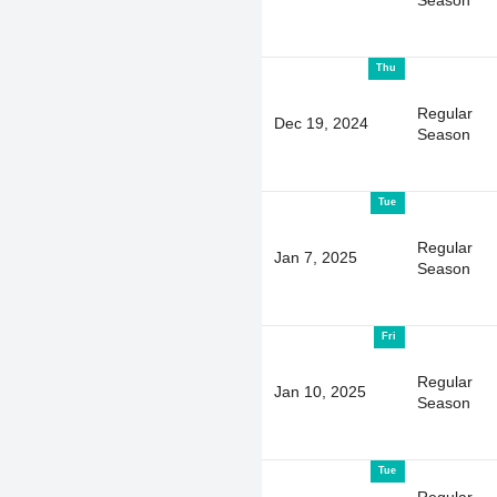
Season
Thu
Regular
Dec 19, 2024
Season
Tue
Regular
Jan 7, 2025
Season
Fri
Regular
Jan 10, 2025
Season
Tue