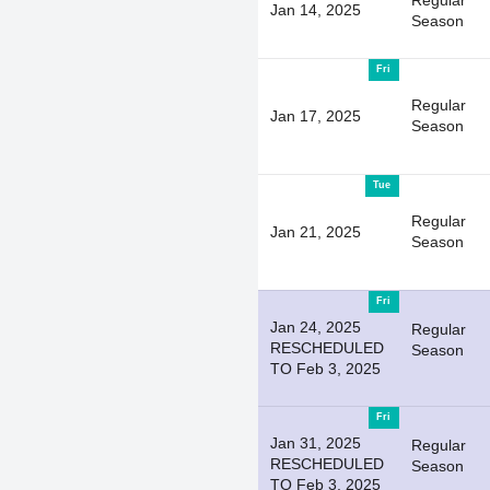
Regular
Jan 14, 2025
Season
Fri
Regular
Jan 17, 2025
Season
Tue
Regular
Jan 21, 2025
Season
Fri
Jan 24, 2025
Regular
RESCHEDULED
Season
TO Feb 3, 2025
Fri
Jan 31, 2025
Regular
RESCHEDULED
Season
TO Feb 3, 2025