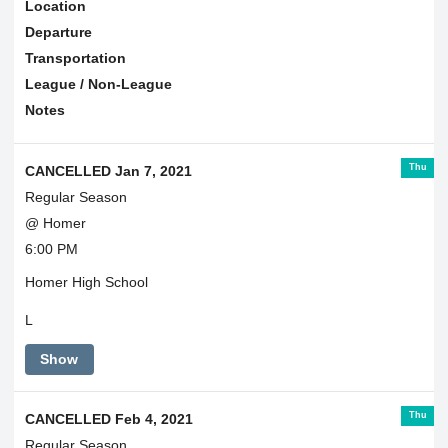
Location
Departure
Transportation
League / Non-League
Notes
Thu
CANCELLED Jan 7, 2021
Regular Season
@ Homer
6:00 PM
Homer High School
L
Show
Thu
CANCELLED Feb 4, 2021
Regular Season