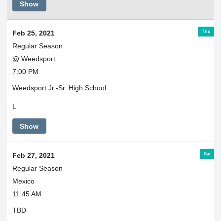
Show
Thu
Feb 25, 2021
Regular Season
@ Weedsport
7:00 PM
Weedsport Jr.-Sr. High School
L
Show
Sat
Feb 27, 2021
Regular Season
Mexico
11:45 AM
TBD