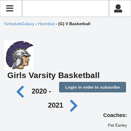
ScheduleGalaxy
›
Hannibal
›
(G) V Basketball
Girls Varsity Basketball
Login in order to subscribe
2020 -
2021
Coaches:
Pat Earley