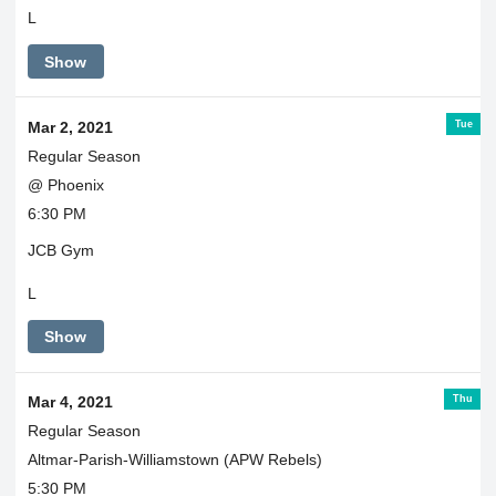
L
Show
Tue
Mar 2, 2021
Regular Season
@ Phoenix
6:30 PM
JCB Gym
L
Show
Thu
Mar 4, 2021
Regular Season
Altmar-Parish-Williamstown (APW Rebels)
5:30 PM