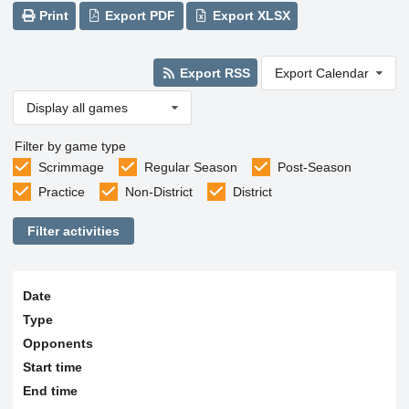
Print
Export PDF
Export XLSX
Export RSS
Export Calendar
Display all games
Filter by game type
Scrimmage
Regular Season
Post-Season
Practice
Non-District
District
Filter activities
Date
Type
Opponents
Start time
End time