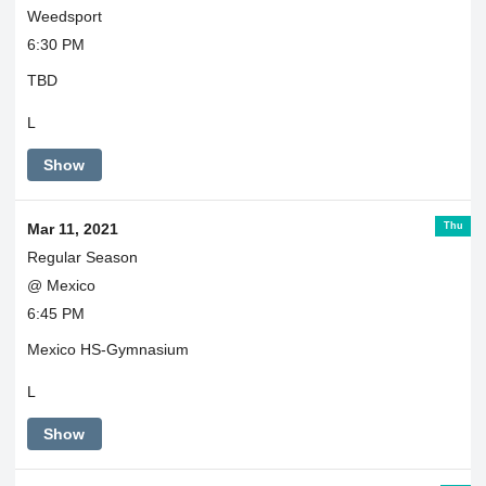
Weedsport
6:30 PM
TBD
L
Show
Thu
Mar 11, 2021
Regular Season
@ Mexico
6:45 PM
Mexico HS-Gymnasium
L
Show