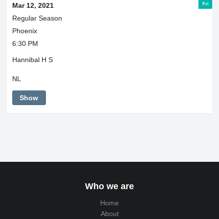
Fri
Mar 12, 2021
Regular Season
Phoenix
6:30 PM
Hannibal H S
NL
Show
Who we are
Home
About