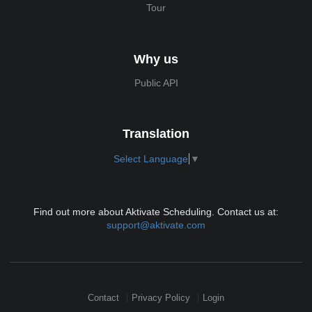
Tour
Why us
Public API
Translation
Select Language
▼
Find out more about Aktivate Scheduling. Contact us at:
support@aktivate.com
Contact
Privacy Policy
Login