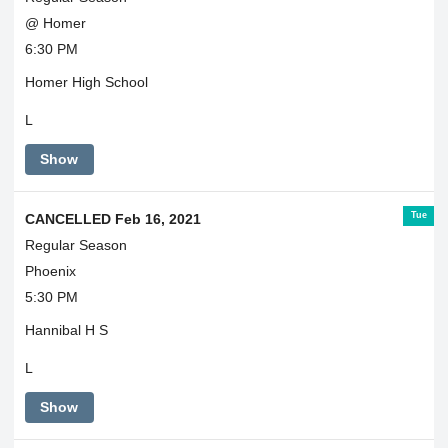
@ Homer
6:30 PM
Homer High School
L
Show
Tue
CANCELLED Feb 16, 2021
Regular Season
Phoenix
5:30 PM
Hannibal H S
L
Show