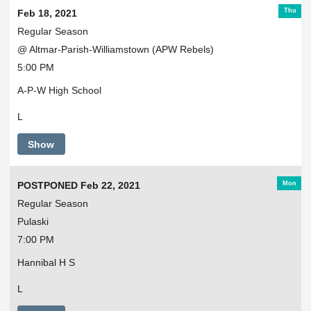
Thu
Feb 18, 2021
Regular Season
@ Altmar-Parish-Williamstown (APW Rebels)
5:00 PM
A-P-W High School
L
Show
Mon
POSTPONED Feb 22, 2021
Regular Season
Pulaski
7:00 PM
Hannibal H S
L