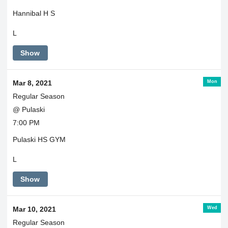
Hannibal H S
L
Show
Mon
Mar 8, 2021
Regular Season
@ Pulaski
7:00 PM
Pulaski HS GYM
L
Show
Wed
Mar 10, 2021
Regular Season