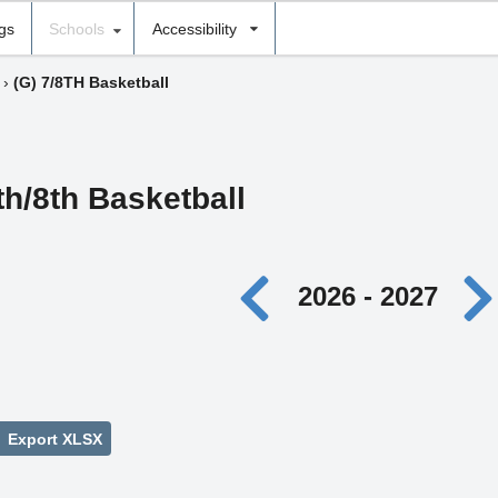
ngs
Schools
Accessibility
›
(G) 7/8TH Basketball
th/8th Basketball
2026 - 2027
Export XLSX