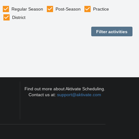
Regular Season
Post-Season
Practice
District
Find out more about Aktivate Scheduling.
Contact us at:
support@aktivate.com