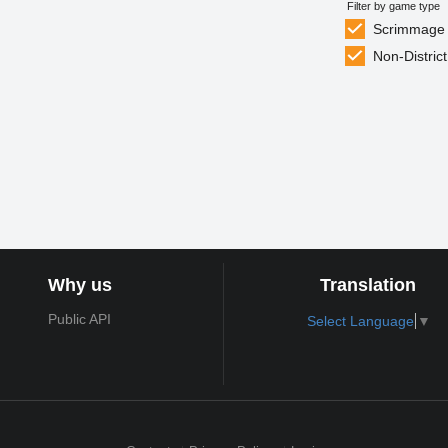
Filter by game type
Scrimmage
Non-District
Why us
Translation
Public API
Select Language
▼