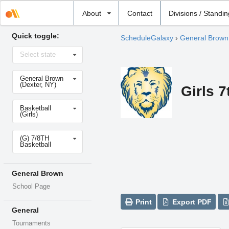
Select
About
Contact
Divisions / Standi
school
Quick toggle:
ScheduleGalaxy
›
General Brown
Select
Select state
state
Select
General Brown
school
(Dexter, NY)
Girls 7
Select
Basketball
sport
(Girls)
Select
(G) 7/8TH
level
Basketball
General Brown
School Page
Print
Export PDF
General
Tournaments