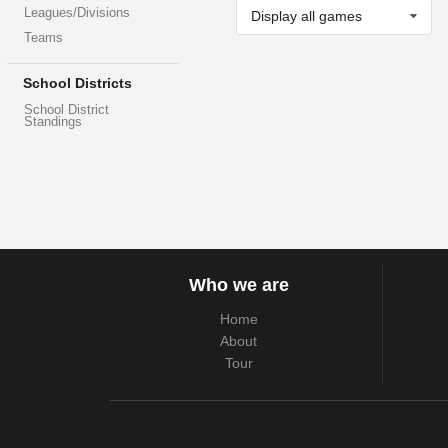
Leagues/Divisions
Display all games
Teams
School Districts
School District
Standings
Who we are
Home
About
Tour