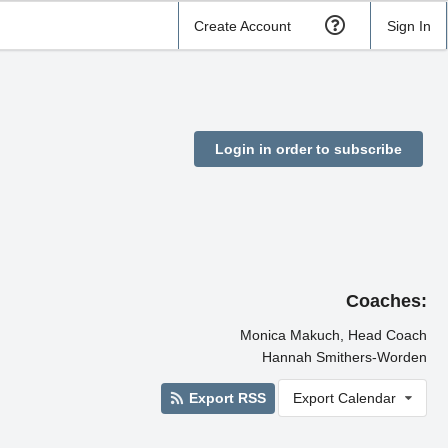
Create Account
Sign In
Login in order to subscribe
Coaches:
Monica Makuch, Head Coach
Hannah Smithers-Worden
Export RSS
Export Calendar