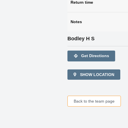
Return time
Notes
Bodley H S
directions
Get Directions
SHOW LOCATION
Back to the team page