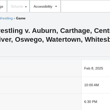
ngs
Schools
Accessibility
Wrestling
›
Game
estling v. Auburn, Carthage, Cen
River, Oswego, Watertown, Whites
Feb 8, 2025
10:00 AM
6:30 PM