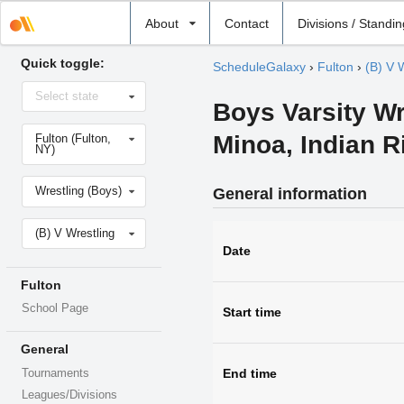
Select
About
Contact
Divisions / Standi
school
Quick toggle:
ScheduleGalaxy
›
Fulton
›
(B) V 
Select
Select state
state
Boys Varsity Wr
Select
Minoa, Indian 
Fulton (Fulton,
school
NY)
Select
Wrestling (Boys)
General information
sport
Select
(B) V Wrestling
level
Date
Fulton
School Page
Start time
General
End time
Tournaments
Leagues/Divisions