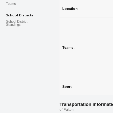
Teams
Location
School Districts
School District
Standings
Teams:
Sport
Transportation informat
of Fulton