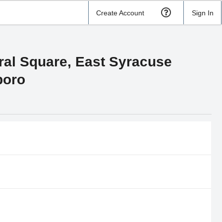
Create Account
Sign In
tral Square, East Syracuse
boro