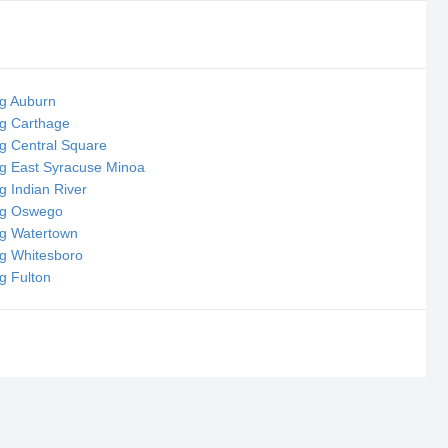
ng Auburn
ng Carthage
ng Central Square
ng East Syracuse Minoa
g Indian River
ing Oswego
ng Watertown
ng Whitesboro
ng Fulton