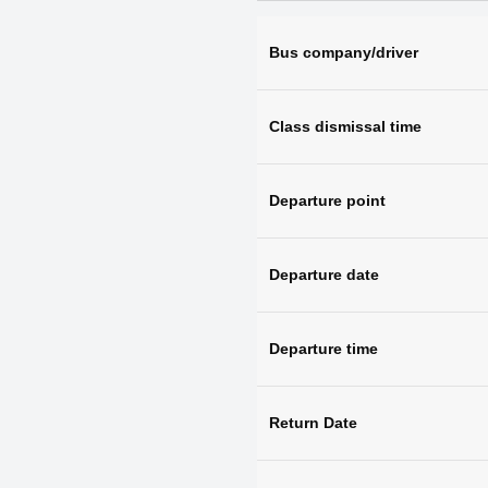
Bus company/driver
Class dismissal time
Departure point
Departure date
Departure time
Return Date