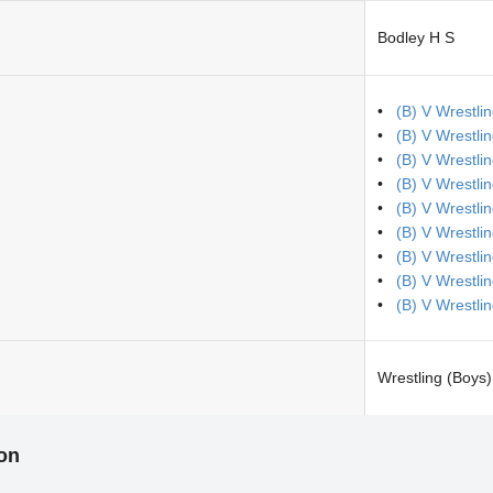
Bodley H S
(B) V Wrestli
(B) V Wrestli
(B) V Wrestli
(B) V Wrestli
(B) V Wrestlin
(B) V Wrestl
(B) V Wrestli
(B) V Wrestli
(B) V Wrestli
Wrestling (Boys)
ion