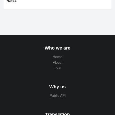
Notes
Who we are
Home
About
Tour
Why us
Public API
Translation