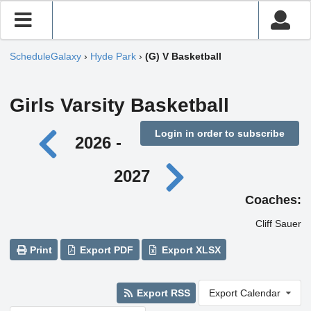
ScheduleGalaxy
›
Hyde Park
›
(G) V Basketball
Girls Varsity Basketball
Login in order to subscribe
2026 -
2027
Coaches:
Cliff Sauer
Print
Export PDF
Export XLSX
Export RSS
Export Calendar