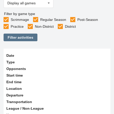
Display all games
Filter by game type
Scrimmage
Regular Season
Post-Season
Practice
Non-District
District
Filter activities
Date
Type
Opponents
Start time
End time
Location
Departure
Transportation
League / Non-League