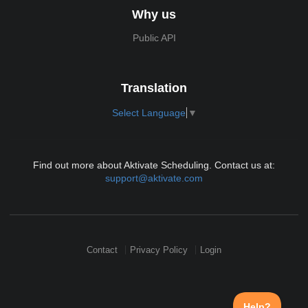
Why us
Public API
Translation
Select Language
▼
Find out more about Aktivate Scheduling. Contact us at:
support@aktivate.com
Contact
Privacy Policy
Login