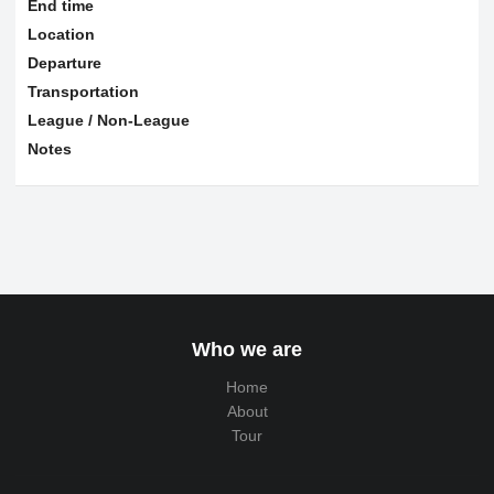
End time
Location
Departure
Transportation
League / Non-League
Notes
Who we are
Home
About
Tour