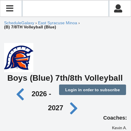
ScheduleGalaxy
›
East Syracuse Minoa
›
(B) 7/8TH Volleyball (Blue)
Boys (Blue) 7th/8th Volleyball
Login in order to subscribe
2026 -
2027
Coaches:
Kevin A.