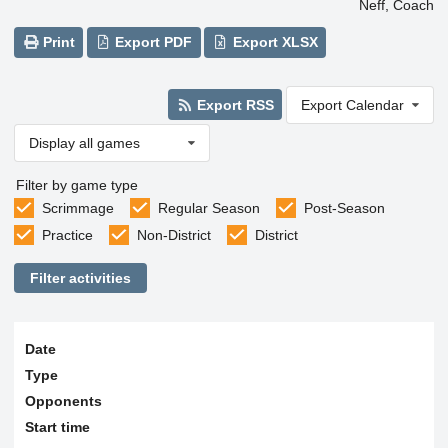
Neff, Coach
Print
Export PDF
Export XLSX
Export RSS
Export Calendar
Display all games
Filter by game type
Scrimmage
Regular Season
Post-Season
Practice
Non-District
District
Filter activities
Date
Type
Opponents
Start time