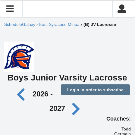
ScheduleGalaxy
›
East Syracuse Minoa
›
(B) JV Lacrosse
Boys Junior Varsity Lacrosse
Login in order to subscribe
2026 -
2027
Coaches:
Todd
Germain