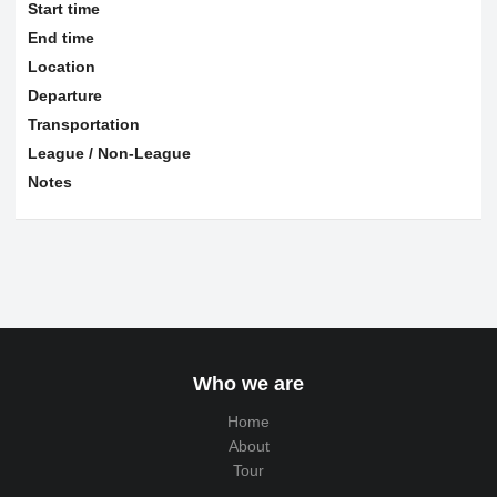
Start time
End time
Location
Departure
Transportation
League / Non-League
Notes
Who we are
Home
About
Tour