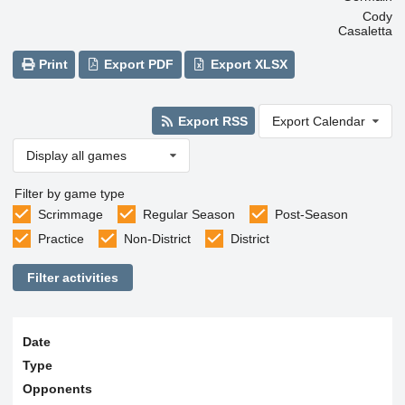
Cody
Casaletta
Print
Export PDF
Export XLSX
Export RSS
Export Calendar
Display all games
Filter by game type
Scrimmage
Regular Season
Post-Season
Practice
Non-District
District
Filter activities
Date
Type
Opponents