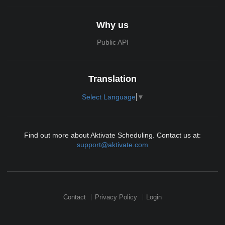
Why us
Public API
Translation
Select Language
▼
Find out more about Aktivate Scheduling. Contact us at:
support@aktivate.com
Contact
Privacy Policy
Login