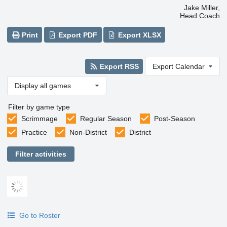
Jake Miller,
Head Coach
Print
Export PDF
Export XLSX
Export RSS
Export Calendar
Display all games
Filter by game type
Scrimmage
Regular Season
Post-Season
Practice
Non-District
District
Filter activities
Go to Roster