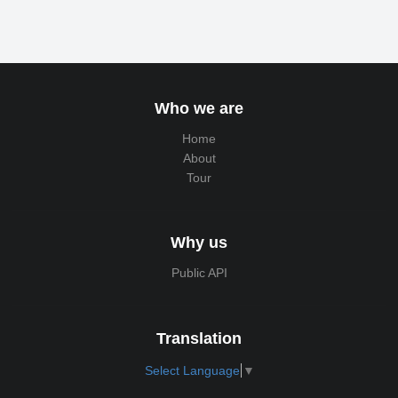
Who we are
Home
About
Tour
Why us
Public API
Translation
Select Language
▼