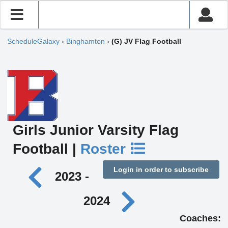
ScheduleGalaxy
›
Binghamton
›
(G) JV Flag Football
Girls Junior Varsity Flag
Football |
Roster
Login in order to subscribe
2023 -
2024
Coaches: