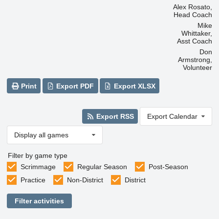
Alex Rosato,
Head Coach
Mike
Whittaker,
Asst Coach
Don
Armstrong,
Volunteer
Print
Export PDF
Export XLSX
Export RSS
Export Calendar
Display all games
Filter by game type
Scrimmage
Regular Season
Post-Season
Practice
Non-District
District
Filter activities