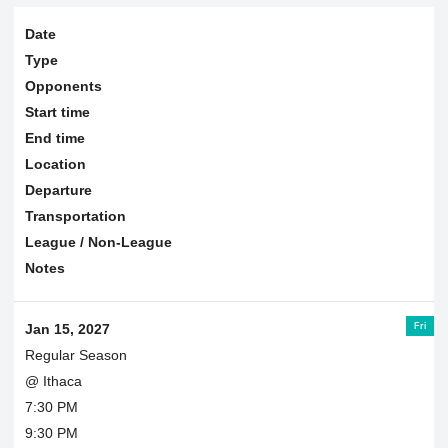
Date
Type
Opponents
Start time
End time
Location
Departure
Transportation
League / Non-League
Notes
Fri
Jan 15, 2027
Regular Season
@ Ithaca
7:30 PM
9:30 PM