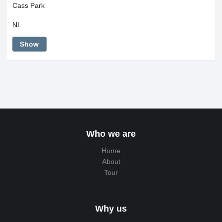
Cass Park
NL
Show
Who we are
Home
About
Tour
Why us