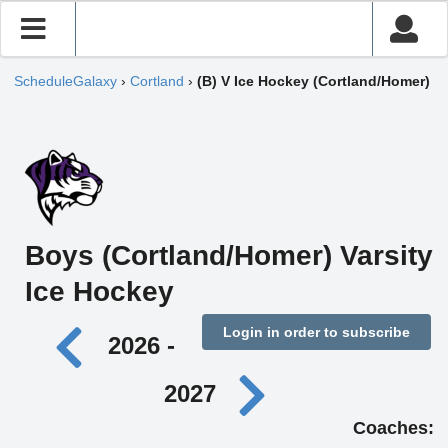
ScheduleGalaxy
›
Cortland
›
(B) V Ice Hockey (Cortland/Homer)
Boys (Cortland/Homer) Varsity
Ice Hockey
Login in order to subscribe
2026 -
2027
Coaches: