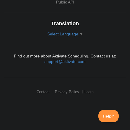
Public API
Translation
Select Language
▼
Find out more about Aktivate Scheduling. Contact us at:
support@aktivate.com
Contact
Privacy Policy
Login