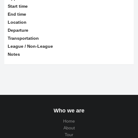
Start time
End time
Location
Departure
Transportation
League / Non-League
Notes
Who we are
Home
About
Tour