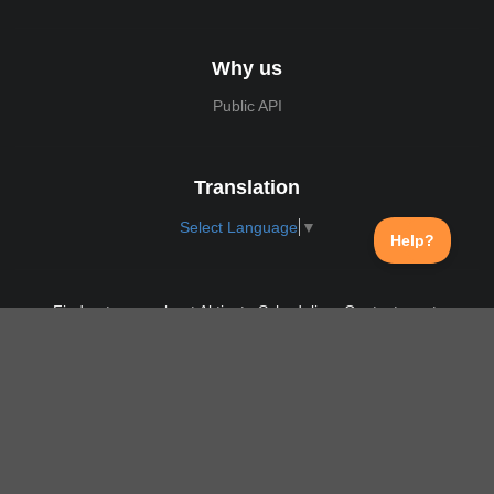
Why us
Public API
Translation
Select Language
▼
Find out more about Aktivate Scheduling. Contact us at:
support@aktivate.com
Contact
Privacy Policy
Login