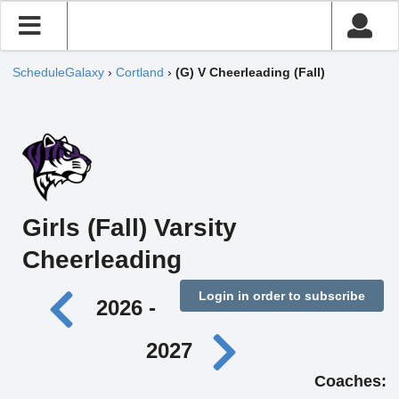
ScheduleGalaxy
›
Cortland
›
(G) V Cheerleading (Fall)
Girls (Fall) Varsity
Cheerleading
Login in order to subscribe
2026 -
2027
Coaches: