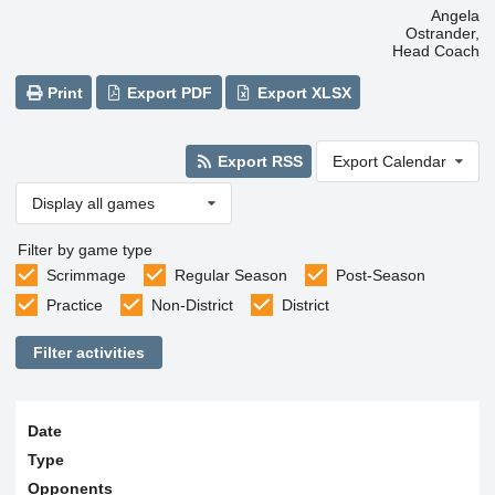
Angela
Ostrander,
Head Coach
Print
Export PDF
Export XLSX
Export RSS
Export Calendar
Display all games
Filter by game type
Scrimmage
Regular Season
Post-Season
Practice
Non-District
District
Filter activities
Date
Type
Opponents