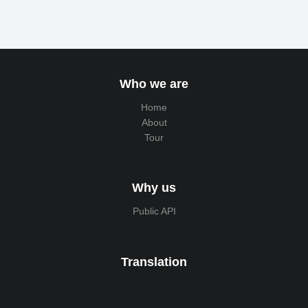
Who we are
Home
About
Tour
Why us
Public API
Translation