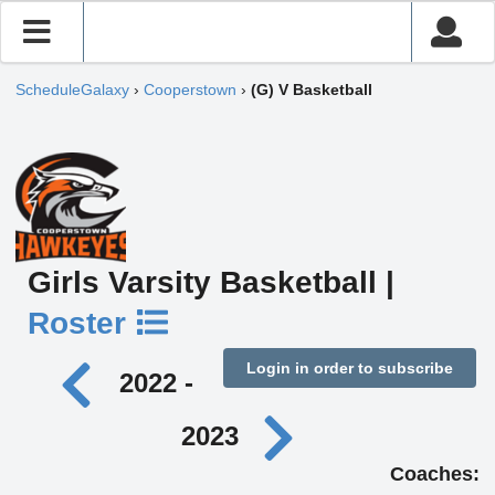
ScheduleGalaxy
›
Cooperstown
›
(G) V Basketball
Girls Varsity Basketball |
Roster
Login in order to subscribe
2022 -
2023
Coaches: