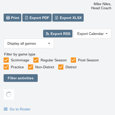
Mike Niles,
Head Coach
Print
Export PDF
Export XLSX
Export RSS
Export Calendar
Display all games
Filter by game type
Scrimmage
Regular Season
Post-Season
Practice
Non-District
District
Filter activities
Go to Roster