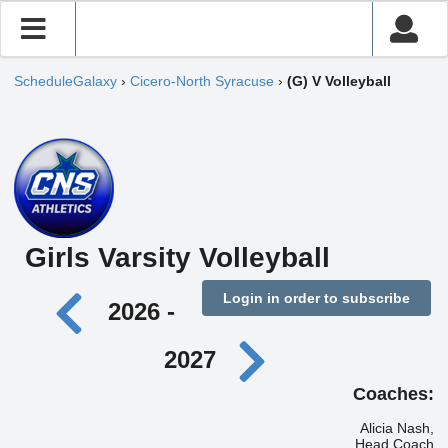
ScheduleGalaxy
›
Cicero-North Syracuse
›
(G) V Volleyball
Girls Varsity Volleyball
Login in order to subscribe
2026 -
2027
Coaches:
Alicia Nash,
Head Coach