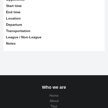
Start time
End time
Location
Departure
Transportation
League / Non-League
Notes
Who we are
Home
About
Tour