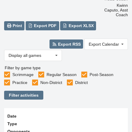
Kwinn
Caputo, Asst
Coach
Print
Export PDF
Export XLSX
Export RSS
Export Calendar
Display all games
Filter by game type
Scrimmage
Regular Season
Post-Season
Practice
Non-District
District
Filter activities
Date
Type
Opponents