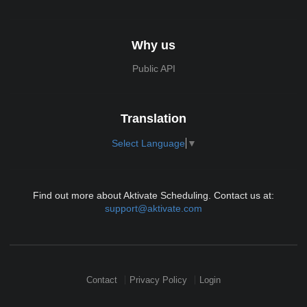
Why us
Public API
Translation
Select Language
▼
Find out more about Aktivate Scheduling. Contact us at:
support@aktivate.com
Contact
Privacy Policy
Login