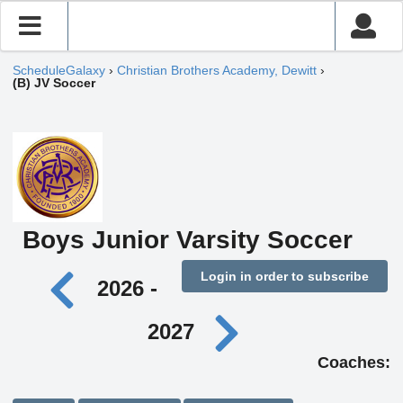
ScheduleGalaxy
›
Christian Brothers Academy, Dewitt
›
(B) JV Soccer
Boys Junior Varsity Soccer
Login in order to subscribe
2026 -
2027
Coaches: