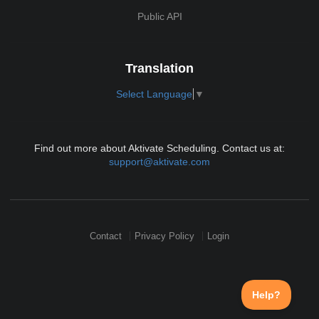
Public API
Translation
Select Language
▼
Find out more about Aktivate Scheduling. Contact us at:
support@aktivate.com
Contact
Privacy Policy
Login