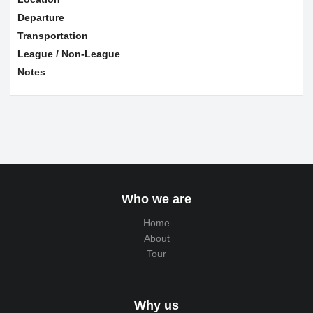
Departure
Transportation
League / Non-League
Notes
Who we are
Home
About
Tour
Why us