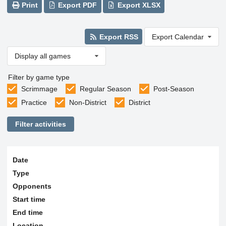
Print
Export PDF
Export XLSX
Export RSS
Export Calendar
Display all games
Filter by game type
Scrimmage
Regular Season
Post-Season
Practice
Non-District
District
Filter activities
Date
Type
Opponents
Start time
End time
Location