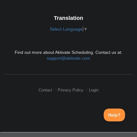
Translation
Select Language
▼
Find out more about Aktivate Scheduling. Contact us at:
support@aktivate.com
Contact
Privacy Policy
Login