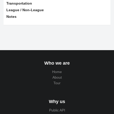
Transportation
League / Non-League
Notes
Who we are
Home
About
Tour
Why us
Public API