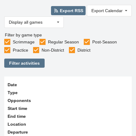
Export RSS
Export Calendar
Display all games
Filter by game type
Scrimmage
Regular Season
Post-Season
Practice
Non-District
District
Filter activities
Date
Type
Opponents
Start time
End time
Location
Departure