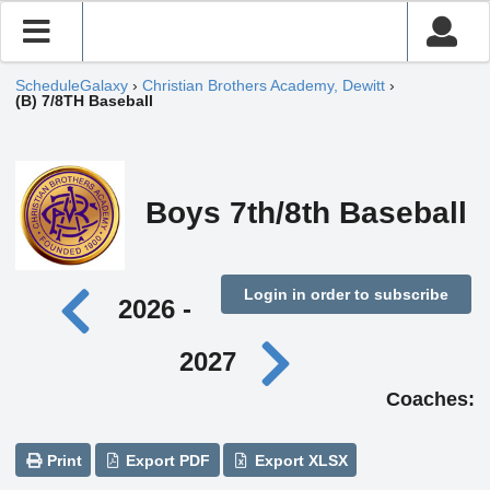
ScheduleGalaxy
›
Christian Brothers Academy, Dewitt
›
(B) 7/8TH Baseball
Boys 7th/8th Baseball
Login in order to subscribe
2026 -
2027
Coaches:
Print
Export PDF
Export XLSX