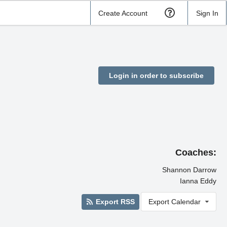
Create Account
Sign In
Login in order to subscribe
Coaches:
Shannon Darrow
Ianna Eddy
Export RSS
Export Calendar