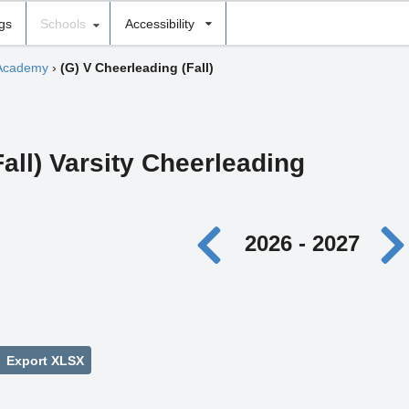
ngs
Schools
Accessibility
 Academy
›
(G) V Cheerleading (Fall)
Fall) Varsity Cheerleading
2026 - 2027
Export XLSX