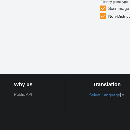
Filter by game type
Scrimmage
Non-District
Why us
Translation
Public API
Select Language
▼