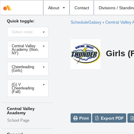
Select
About
Contact
Divisions / Standi
school
Quick toggle:
ScheduleGalaxy
›
Central Valley
Select
Select state
state
Select
Central Valley
school
Academy (Ilion,
Girls (
NY)
Select
Cheerleading
sport
(Girls)
Select
(G) V
level
Cheerleading
(Fall)
Central Valley
Academy
Print
Export PDF
School Page