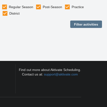
Regular Season
Post-Season
Practice
District
Find out more about Aktivate Scheduling.
Contact us at:
support@aktivate.com