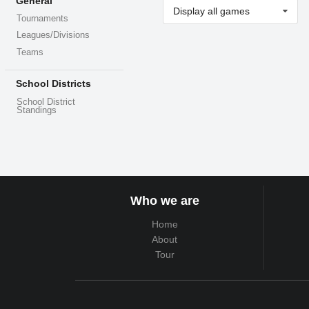
General
Display all games
Tournaments
Leagues/Divisions
Teams
School Districts
School District
Standings
Who we are
Home
About
Tour