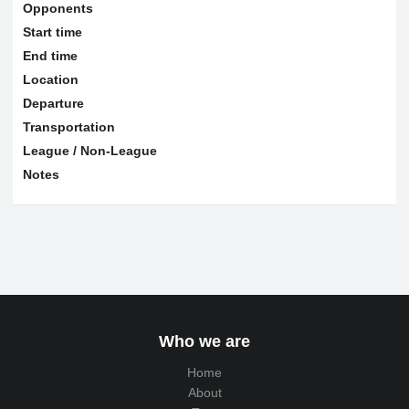
Opponents
Start time
End time
Location
Departure
Transportation
League / Non-League
Notes
Who we are
Home
About