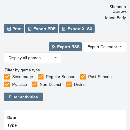
Shannon
Darrow
Ianna Eddy
Print
Export PDF
Export XLSX
Export RSS
Export Calendar
Display all games
Filter by game type
Scrimmage
Regular Season
Post-Season
Practice
Non-District
District
Filter activities
Date
Type