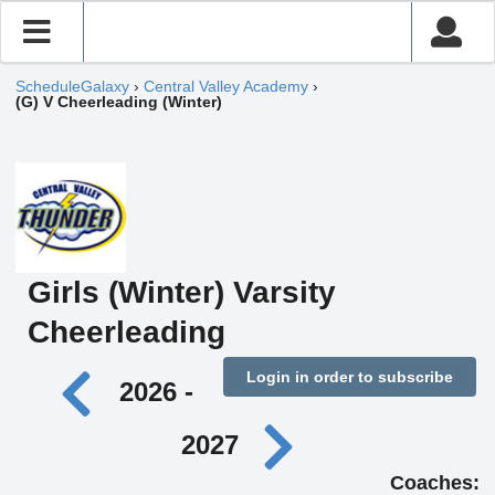
ScheduleGalaxy
›
Central Valley Academy
›
(G) V Cheerleading (Winter)
Girls (Winter) Varsity
Cheerleading
Login in order to subscribe
2026 -
2027
Coaches: