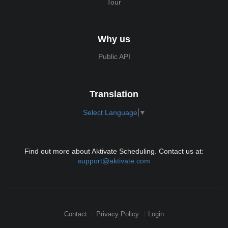
Tour
Why us
Public API
Translation
Select Language
▼
Find out more about Aktivate Scheduling. Contact us at:
support@aktivate.com
Contact
Privacy Policy
Login