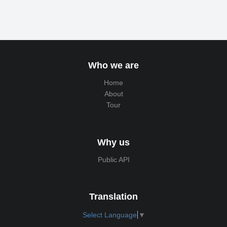
Who we are
Home
About
Tour
Why us
Public API
Translation
Select Language
▼