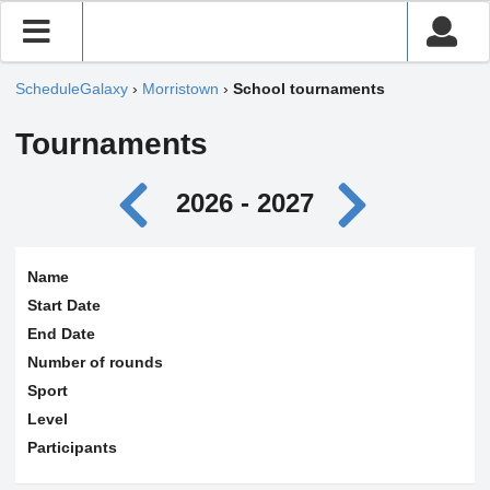
ScheduleGalaxy
›
Morristown
›
School tournaments
Tournaments
2026 - 2027
Name
Start Date
End Date
Number of rounds
Sport
Level
Participants