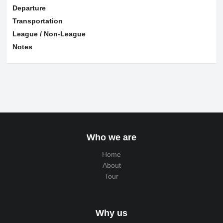
Departure
Transportation
League / Non-League
Notes
Who we are
Home
About
Tour
Why us