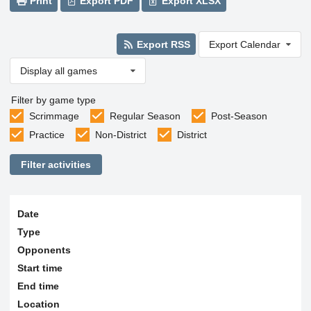
Print
Export PDF
Export XLSX
Export RSS
Export Calendar
Display all games
Filter by game type
Scrimmage
Regular Season
Post-Season
Practice
Non-District
District
Filter activities
Date
Type
Opponents
Start time
End time
Location