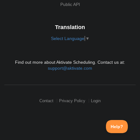
Public API
Translation
Select Language
▼
Find out more about Aktivate Scheduling. Contact us at:
support@aktivate.com
Contact
Privacy Policy
Login