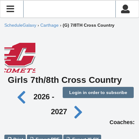
ScheduleGalaxy
›
Carthage
›
(G) 7/8TH Cross Country
Girls 7th/8th Cross Country
Login in order to subscribe
2026 -
2027
Coaches: