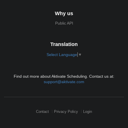
Why us
Public API
Translation
Select Language
▼
Find out more about Aktivate Scheduling. Contact us at:
support@aktivate.com
Contact
Privacy Policy
Login