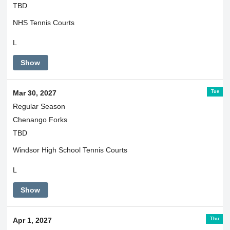
TBD
NHS Tennis Courts
L
Show
Tue
Mar 30, 2027
Regular Season
Chenango Forks
TBD
Windsor High School Tennis Courts
L
Show
Thu
Apr 1, 2027