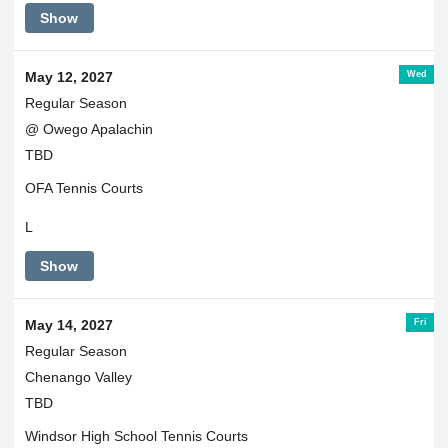
Show
Wed
May 12, 2027
Regular Season
@ Owego Apalachin
TBD
OFA Tennis Courts
L
Show
Fri
May 14, 2027
Regular Season
Chenango Valley
TBD
Windsor High School Tennis Courts