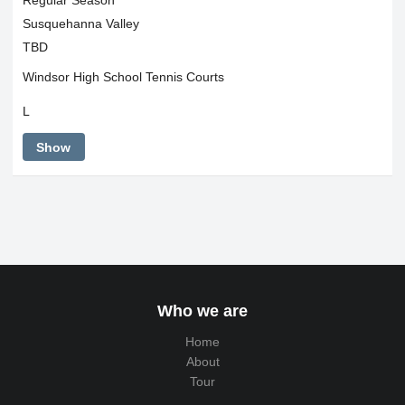
Susquehanna Valley
TBD
Windsor High School Tennis Courts
L
Show
Who we are
Home
About
Tour