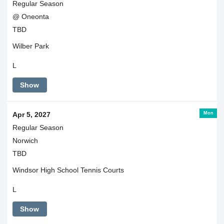
Regular Season
@ Oneonta
TBD
Wilber Park
L
Show
Mon
Apr 5, 2027
Regular Season
Norwich
TBD
Windsor High School Tennis Courts
L
Show