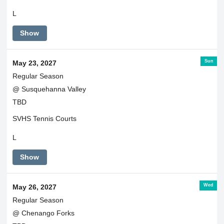
L
Show
Sun
May 23, 2027
Regular Season
@ Susquehanna Valley
TBD
SVHS Tennis Courts
L
Show
Wed
May 26, 2027
Regular Season
@ Chenango Forks