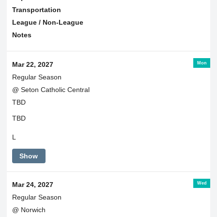
Transportation
League / Non-League
Notes
Mon
Mar 22, 2027
Regular Season
@ Seton Catholic Central
TBD
TBD
L
Show
Wed
Mar 24, 2027
Regular Season
@ Norwich