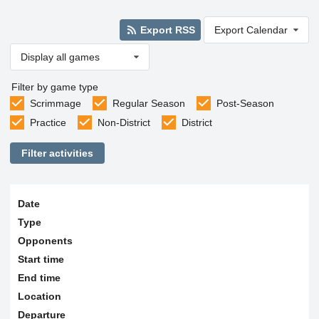
Export RSS
Export Calendar
Display all games
Filter by game type
Scrimmage
Regular Season
Post-Season
Practice
Non-District
District
Filter activities
Date
Type
Opponents
Start time
End time
Location
Departure