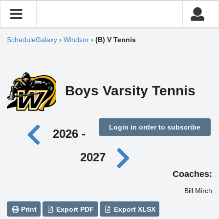
ScheduleGalaxy
›
Windsor
›
(B) V Tennis
Boys Varsity Tennis
Login in order to subscribe
2026 -
2027
Coaches:
Bill Mirch
Print
Export PDF
Export XLSX