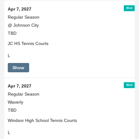
Wed
Apr 7, 2027
Regular Season
@ Johnson City
TBD
JC HS Tennis Courts
L
Show
Wed
Apr 7, 2027
Regular Season
Waverly
TBD
Windsor High School Tennis Courts
L