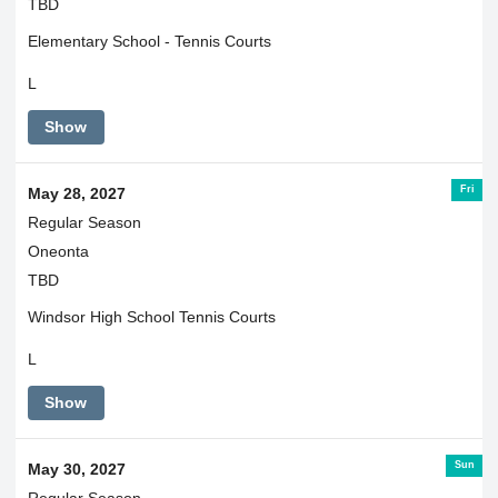
TBD
Elementary School - Tennis Courts
L
Show
Fri
May 28, 2027
Regular Season
Oneonta
TBD
Windsor High School Tennis Courts
L
Show
Sun
May 30, 2027
Regular Season