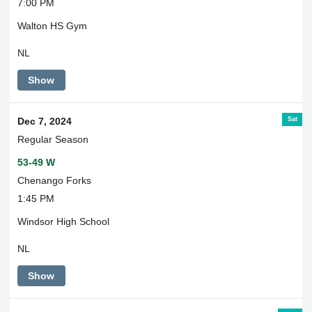
7:00 PM
Walton HS Gym
NL
Show
Sat
Dec 7, 2024
Regular Season
53-49 W
Chenango Forks
1:45 PM
Windsor High School
NL
Show