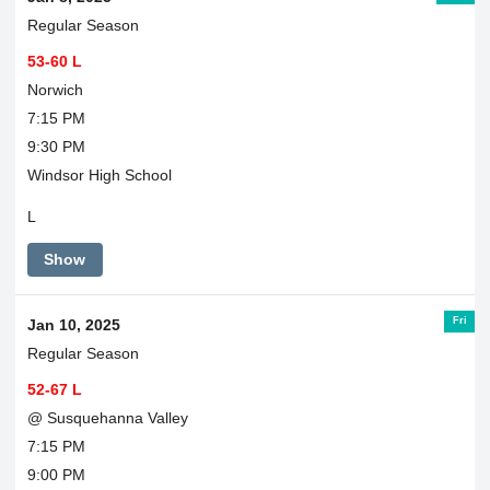
Regular Season
53-60 L
Norwich
7:15 PM
9:30 PM
Windsor High School
L
Show
Fri
Jan 10, 2025
Regular Season
52-67 L
@ Susquehanna Valley
7:15 PM
9:00 PM