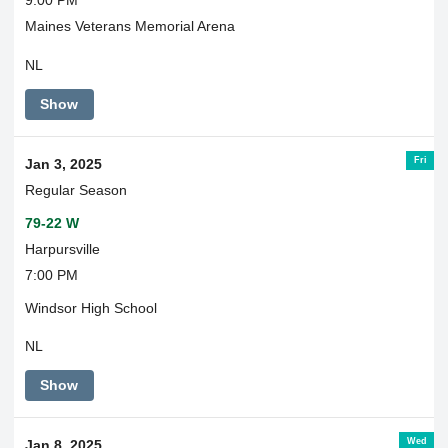
9:00 PM
Maines Veterans Memorial Arena
NL
Show
Fri
Jan 3, 2025
Regular Season
79-22 W
Harpursville
7:00 PM
Windsor High School
NL
Show
Wed
Jan 8, 2025