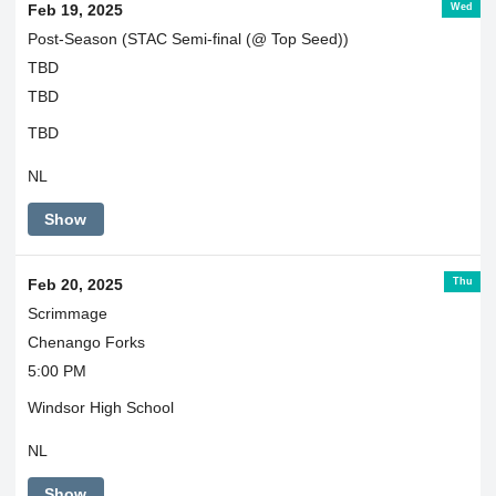
Wed
Feb 19, 2025
Post-Season (STAC Semi-final (@ Top Seed))
TBD
TBD
TBD
NL
Show
Thu
Feb 20, 2025
Scrimmage
Chenango Forks
5:00 PM
Windsor High School
NL
Show