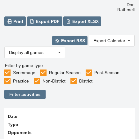
Dan
Rathmell
Print
Export PDF
Export XLSX
Export RSS
Export Calendar
Display all games
Filter by game type
Scrimmage
Regular Season
Post-Season
Practice
Non-District
District
Filter activities
Date
Type
Opponents