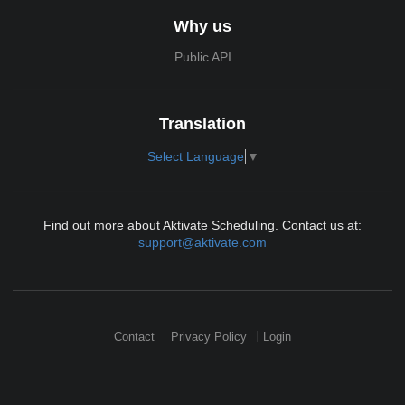
Why us
Public API
Translation
Select Language
▼
Find out more about Aktivate Scheduling. Contact us at:
support@aktivate.com
Contact
Privacy Policy
Login