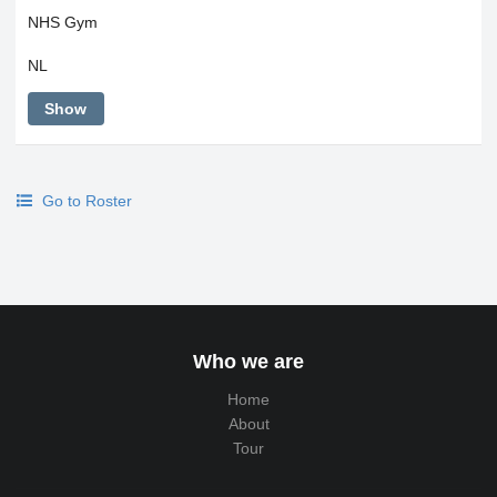
NHS Gym
NL
Show
Go to Roster
Who we are
Home
About
Tour