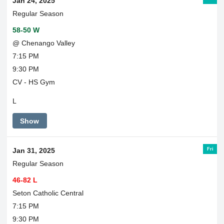
Jan 24, 2025
Regular Season
58-50 W
@ Chenango Valley
7:15 PM
9:30 PM
CV - HS Gym
L
Show
Fri
Jan 31, 2025
Regular Season
46-82 L
Seton Catholic Central
7:15 PM
9:30 PM