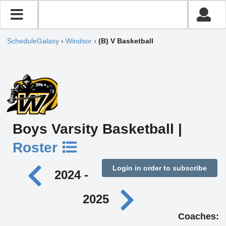
ScheduleGalaxy
›
Windsor
›
(B) V Basketball
Boys Varsity Basketball |
Roster
Login in order to subscribe
2024 -
2025
Coaches: