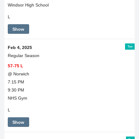
Windsor High School
L
Show
Tue
Feb 4, 2025
Regular Season
57-75 L
@ Norwich
7:15 PM
9:30 PM
NHS Gym
L
Show