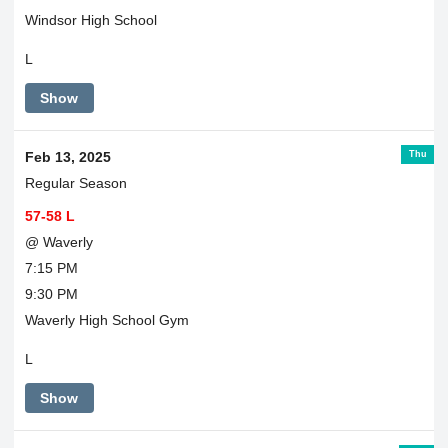
Windsor High School
L
Show
Thu
Feb 13, 2025
Regular Season
57-58 L
@ Waverly
7:15 PM
9:30 PM
Waverly High School Gym
L
Show