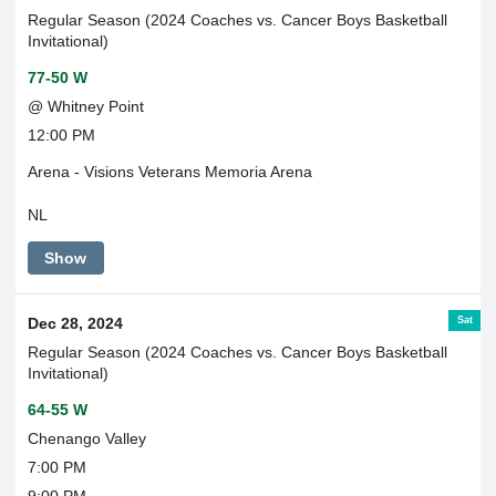
Regular Season (2024 Coaches vs. Cancer Boys Basketball
Invitational)
77-50 W
@ Whitney Point
12:00 PM
Arena - Visions Veterans Memoria Arena
NL
Show
Sat
Dec 28, 2024
Regular Season (2024 Coaches vs. Cancer Boys Basketball
Invitational)
64-55 W
Chenango Valley
7:00 PM