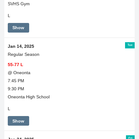
SVHS Gym
L
Show
Tue
Jan 14, 2025
Regular Season
55-77 L
@ Oneonta
7:45 PM
9:30 PM
Oneonta High School
L
Show
Fri