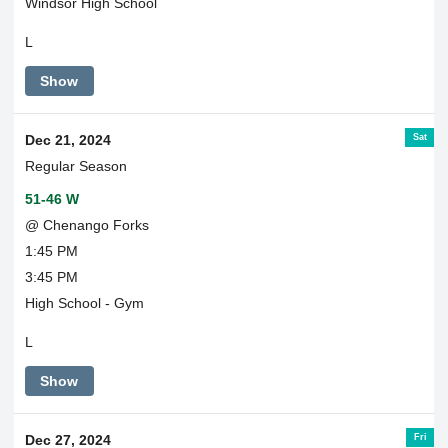
Windsor High School
L
Show
Sat
Dec 21, 2024
Regular Season
51-46 W
@ Chenango Forks
1:45 PM
3:45 PM
High School - Gym
L
Show
Fri
Dec 27, 2024