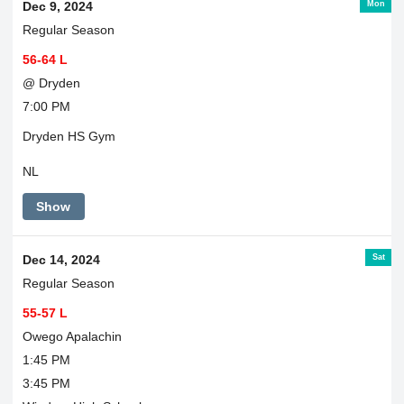
Mon
Dec 9, 2024
Regular Season
56-64 L
@ Dryden
7:00 PM
Dryden HS Gym
NL
Show
Sat
Dec 14, 2024
Regular Season
55-57 L
Owego Apalachin
1:45 PM
3:45 PM