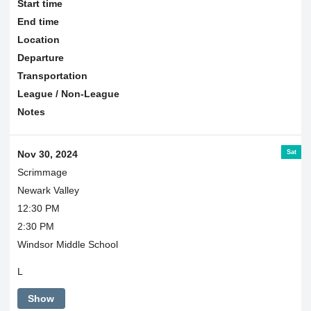
Start time
End time
Location
Departure
Transportation
League / Non-League
Notes
Sat
Nov 30, 2024
Scrimmage
Newark Valley
12:30 PM
2:30 PM
Windsor Middle School
L
Show