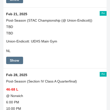
Fri
Feb 21, 2025
Post-Season (STAC Championship (@ Union-Endicott))
TBD
TBD
Union-Endicott: UEHS Main Gym
NL
Show
Fri
Feb 28, 2025
Post-Season (Section IV Class A Quarterfinal)
46-68 L
@ Norwich
6:00 PM
10:00 PM