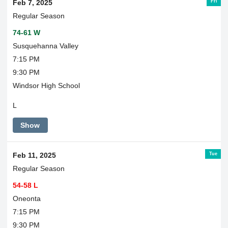
Fri
Feb 7, 2025
Regular Season
74-61 W
Susquehanna Valley
7:15 PM
9:30 PM
Windsor High School
L
Show
Tue
Feb 11, 2025
Regular Season
54-58 L
Oneonta
7:15 PM
9:30 PM