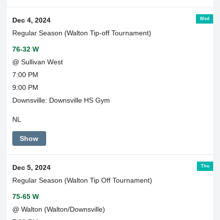
Wed
Dec 4, 2024
Regular Season (Walton Tip-off Tournament)
76-32 W
@ Sullivan West
7:00 PM
9:00 PM
Downsville: Downsville HS Gym
NL
Show
Thu
Dec 5, 2024
Regular Season (Walton Tip Off Tournament)
75-65 W
@ Walton (Walton/Downsville)