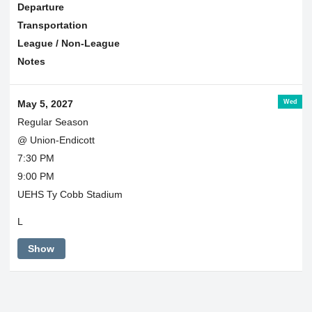
Departure
Transportation
League / Non-League
Notes
Wed
May 5, 2027
Regular Season
@ Union-Endicott
7:30 PM
9:00 PM
UEHS Ty Cobb Stadium
L
Show