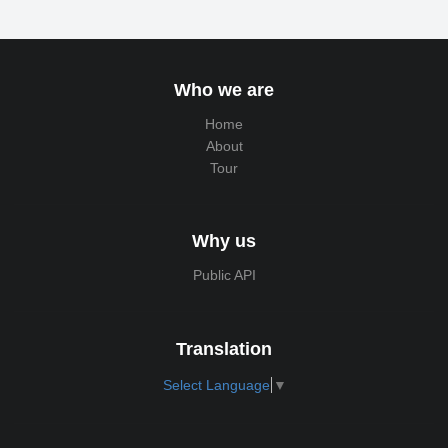
Who we are
Home
About
Tour
Why us
Public API
Translation
Select Language
▼