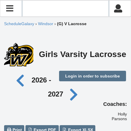
ScheduleGalaxy
›
Windsor
›
(G) V Lacrosse
Girls Varsity Lacrosse
Login in order to subscribe
2026 -
2027
Coaches:
Holly
Parsons
Print
Export PDF
Export XLSX