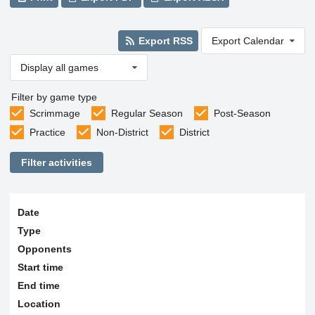
Export RSS
Export Calendar
Display all games
Filter by game type
Scrimmage
Regular Season
Post-Season
Practice
Non-District
District
Filter activities
Date
Type
Opponents
Start time
End time
Location