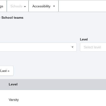
ngs
Schools
Accessibility
›
School teams
Level
Select level
Last »
Level
Varsity