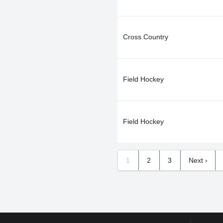
Cross Country
Field Hockey
Field Hockey
1
2
3
Next ›