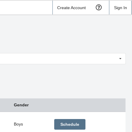
Create Account
Sign In
Gender
Boys
Schedule