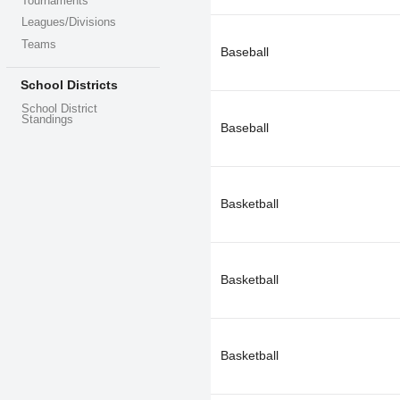
Tournaments
Leagues/Divisions
Teams
Baseball
School Districts
School District
Standings
Baseball
Basketball
Basketball
Basketball