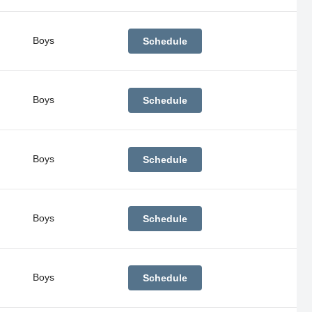
Boys
Schedule
Boys
Schedule
Boys
Schedule
Boys
Schedule
Boys
Schedule