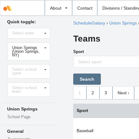
Select
About
Contact
Divisions / Standi
school
Quick toggle:
ScheduleGalaxy
›
Union Springs
Select
Select state
state
Teams
Select
Union Springs
school
(Union Springs,
Sport
NY)
Select sport
Select
Select school
sport
sport
Select
Select school
level
team
1
2
3
Next ›
Union Springs
Sport
School Page
Baseball
General