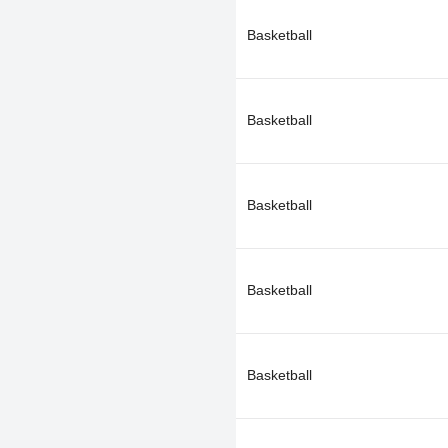
Basketball
Basketball
Basketball
Basketball
Basketball