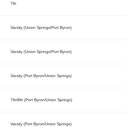
7th
Varsity (Union Springs/Port Byron)
Varsity (Union Springs/Port Byron)
Varsity (Port Byron/Union Springs)
7th/8th (Port Byron/Union Springs)
Varsity (Port Byron/Union Springs)