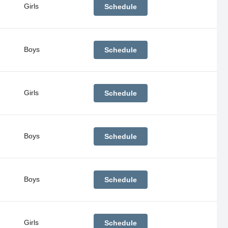
Girls
Schedule
Boys
Schedule
Girls
Schedule
Boys
Schedule
Boys
Schedule
Girls
Schedule