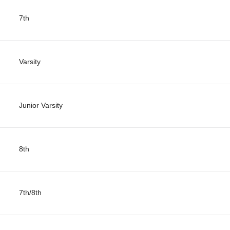
7th
Varsity
Junior Varsity
8th
7th/8th