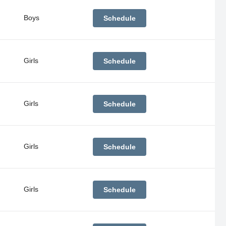
Boys
Schedule
Girls
Schedule
Girls
Schedule
Girls
Schedule
Girls
Schedule