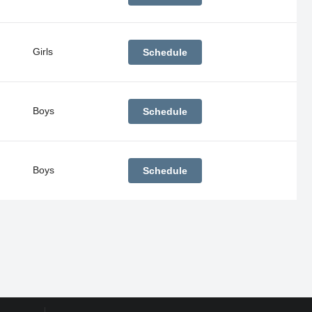
Girls
Schedule
Boys
Schedule
Boys
Schedule