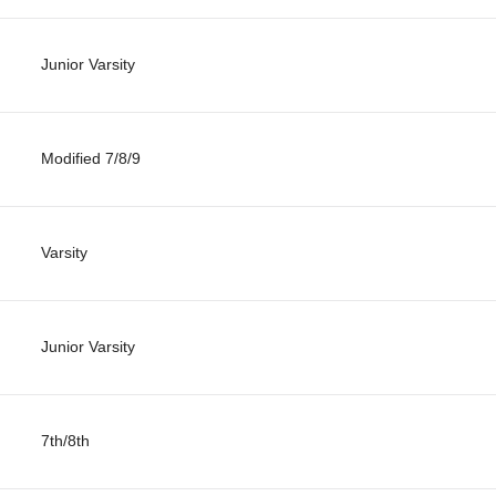
Junior Varsity
Modified 7/8/9
Varsity
Junior Varsity
7th/8th