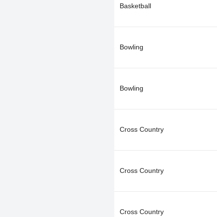
Basketball
Bowling
Bowling
Cross Country
Cross Country
Cross Country