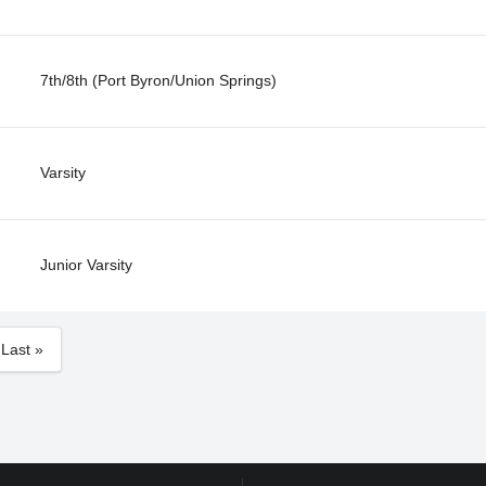
7th/8th (Port Byron/Union Springs)
Varsity
Junior Varsity
Last »