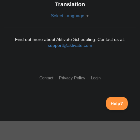
Translation
Select Language
▼
Find out more about Aktivate Scheduling. Contact us at:
support@aktivate.com
Contact
Privacy Policy
Login