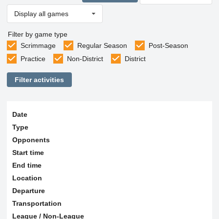
Display all games
Filter by game type
Scrimmage
Regular Season
Post-Season
Practice
Non-District
District
Filter activities
Date
Type
Opponents
Start time
End time
Location
Departure
Transportation
League / Non-League