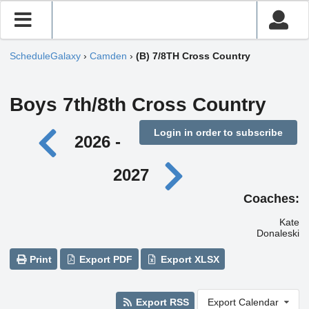
ScheduleGalaxy
›
Camden
›
(B) 7/8TH Cross Country
Boys 7th/8th Cross Country
Login in order to subscribe
2026 -
2027
Coaches:
Kate
Donaleski
Print
Export PDF
Export XLSX
Export RSS
Export Calendar