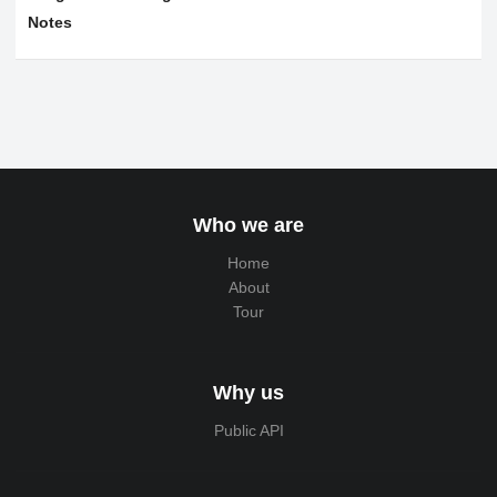
Notes
Who we are
Home
About
Tour
Why us
Public API