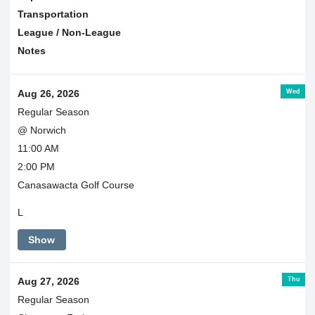
Transportation
League / Non-League
Notes
Wed
Aug 26, 2026
Regular Season
@ Norwich
11:00 AM
2:00 PM
Canasawacta Golf Course
L
Show
Thu
Aug 27, 2026
Regular Season