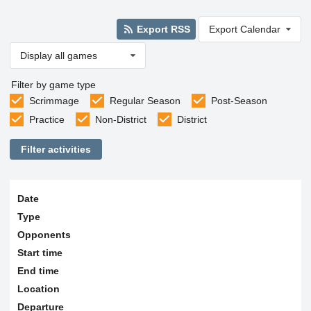
Export RSS
Export Calendar
Display all games
Filter by game type
Scrimmage
Regular Season
Post-Season
Practice
Non-District
District
Filter activities
Date
Type
Opponents
Start time
End time
Location
Departure