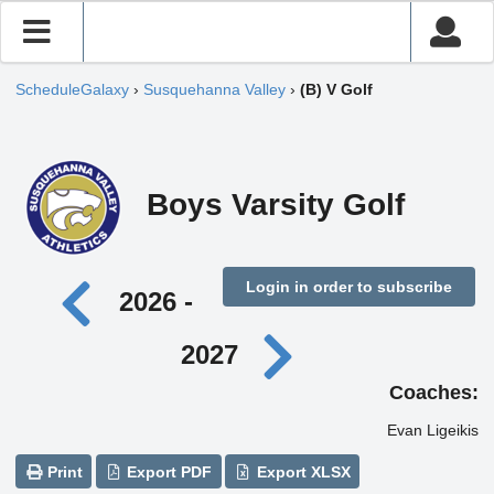
ScheduleGalaxy
›
Susquehanna Valley
›
(B) V Golf
Boys Varsity Golf
Login in order to subscribe
2026 -
2027
Coaches:
Evan Ligeikis
Print
Export PDF
Export XLSX