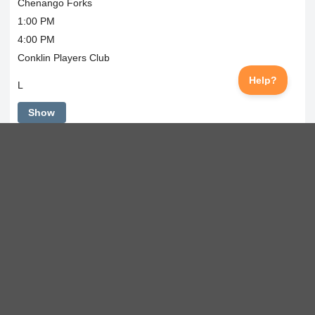
Chenango Forks
1:00 PM
4:00 PM
Conklin Players Club
L
Show
Tue
Sep 1, 2026
Regular Season
Oneonta
3:30 PM
5:00 PM
Conklin Players Club
L
Show