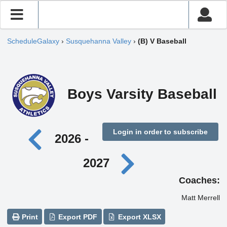
ScheduleGalaxy
›
Susquehanna Valley
›
(B) V Baseball
Boys Varsity Baseball
Login in order to subscribe
2026 -
2027
Coaches:
Matt Merrell
Print
Export PDF
Export XLSX