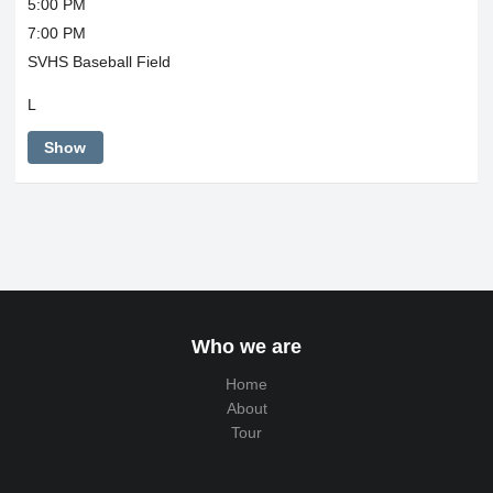
5:00 PM
7:00 PM
SVHS Baseball Field
L
Show
Who we are
Home
About
Tour