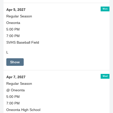
Mon
Apr 5, 2027
Regular Season
Oneonta
5:00 PM
7:00 PM
SVHS Baseball Field
L
Show
Wed
Apr 7, 2027
Regular Season
@ Oneonta
5:00 PM
7:00 PM
Oneonta High School