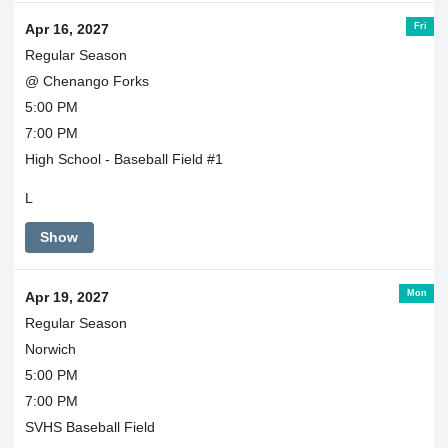
Fri
Apr 16, 2027
Regular Season
@ Chenango Forks
5:00 PM
7:00 PM
High School - Baseball Field #1
L
Show
Mon
Apr 19, 2027
Regular Season
Norwich
5:00 PM
7:00 PM
SVHS Baseball Field