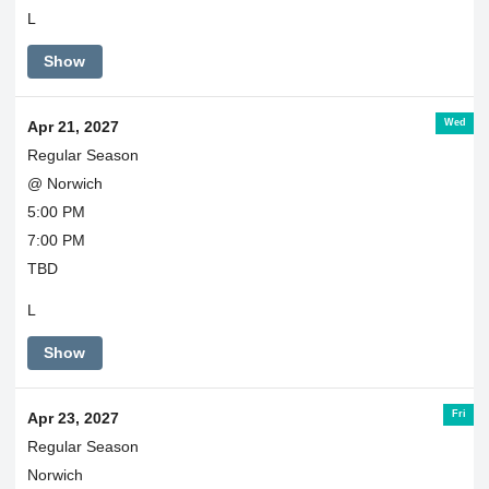
L
Show
Wed
Apr 21, 2027
Regular Season
@ Norwich
5:00 PM
7:00 PM
TBD
L
Show
Fri
Apr 23, 2027
Regular Season
Norwich