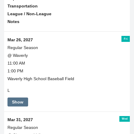
Transportation
League / Non-League
Notes
Fri
Mar 26, 2027
Regular Season
@ Waverly
11:00 AM
1:00 PM
Waverly High School Baseball Field
L
Show
Wed
Mar 31, 2027
Regular Season