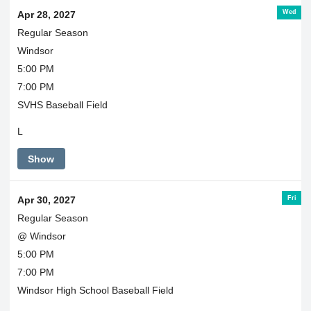
Wed
Apr 28, 2027
Regular Season
Windsor
5:00 PM
7:00 PM
SVHS Baseball Field
L
Show
Fri
Apr 30, 2027
Regular Season
@ Windsor
5:00 PM
7:00 PM
Windsor High School Baseball Field