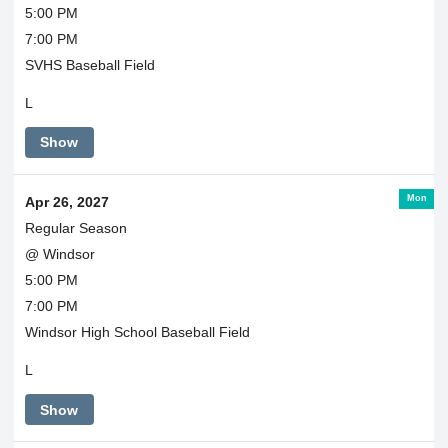
5:00 PM
7:00 PM
SVHS Baseball Field
L
Show
Mon
Apr 26, 2027
Regular Season
@ Windsor
5:00 PM
7:00 PM
Windsor High School Baseball Field
L
Show