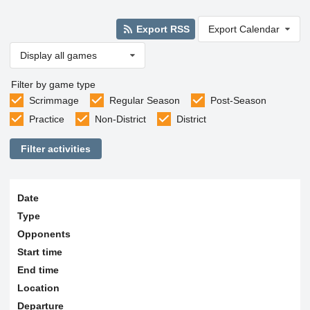
Export RSS
Export Calendar
Display all games
Filter by game type
Scrimmage
Regular Season
Post-Season
Practice
Non-District
District
Filter activities
Date
Type
Opponents
Start time
End time
Location
Departure