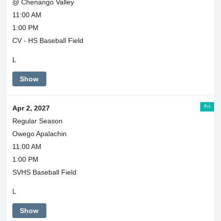
@ Chenango Valley
11:00 AM
1:00 PM
CV - HS Baseball Field
L
Show
Fri
Apr 2, 2027
Regular Season
Owego Apalachin
11:00 AM
1:00 PM
SVHS Baseball Field
L
Show