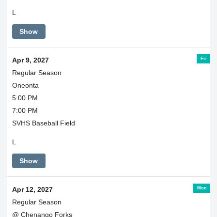
L
Show
Fri
Apr 9, 2027
Regular Season
Oneonta
5:00 PM
7:00 PM
SVHS Baseball Field
L
Show
Mon
Apr 12, 2027
Regular Season
@ Chenango Forks