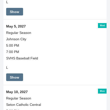
L
Show
Wed
May 5, 2027
Regular Season
Johnson City
5:00 PM
7:00 PM
SVHS Baseball Field
L
Show
Mon
May 10, 2027
Regular Season
Seton Catholic Central