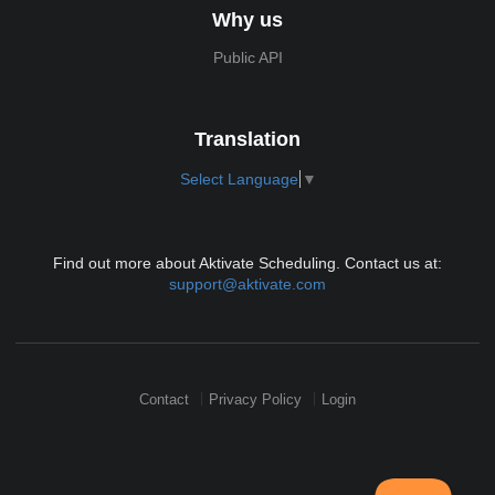
Why us
Public API
Translation
Select Language
▼
Find out more about Aktivate Scheduling. Contact us at:
support@aktivate.com
Contact
Privacy Policy
Login