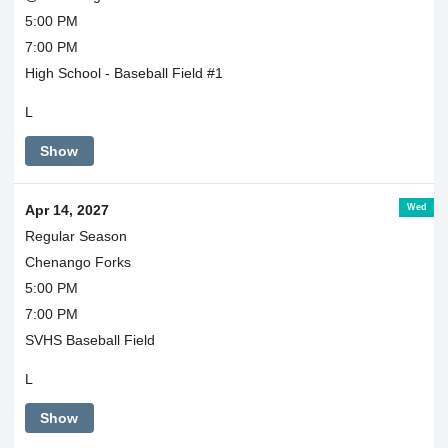
5:00 PM
7:00 PM
High School - Baseball Field #1
L
Show
Wed
Apr 14, 2027
Regular Season
Chenango Forks
5:00 PM
7:00 PM
SVHS Baseball Field
L
Show