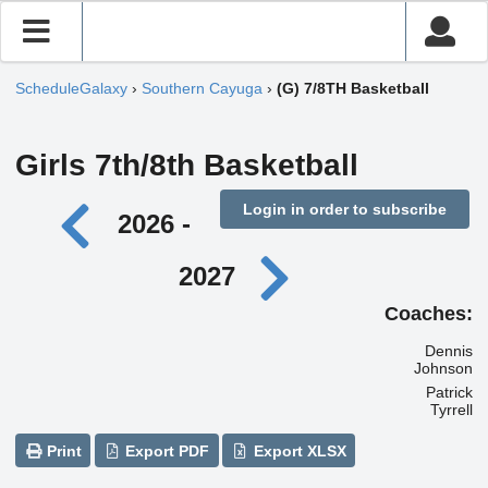
ScheduleGalaxy
›
Southern Cayuga
›
(G) 7/8TH Basketball
Girls 7th/8th Basketball
Login in order to subscribe
2026 -
2027
Coaches:
Dennis
Johnson
Patrick
Tyrrell
Print
Export PDF
Export XLSX