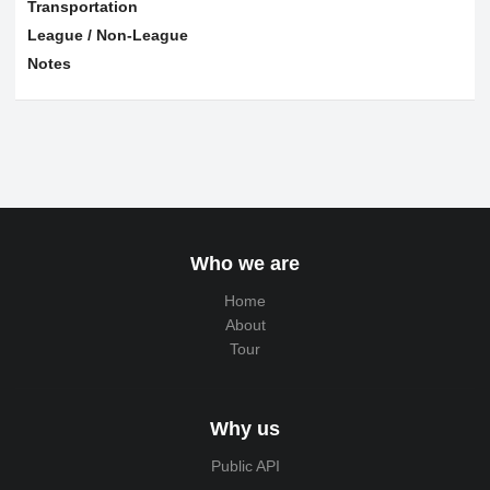
Transportation
League / Non-League
Notes
Who we are
Home
About
Tour
Why us
Public API