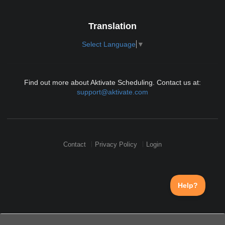
Translation
Select Language
▼
Find out more about Aktivate Scheduling. Contact us at:
support@aktivate.com
Contact
Privacy Policy
Login