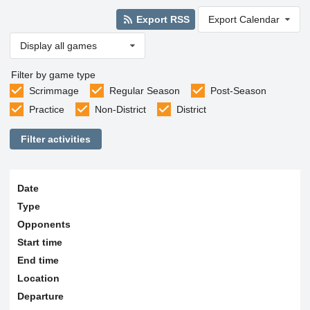
Export RSS
Export Calendar
Display all games
Filter by game type
Scrimmage
Regular Season
Post-Season
Practice
Non-District
District
Filter activities
Date
Type
Opponents
Start time
End time
Location
Departure