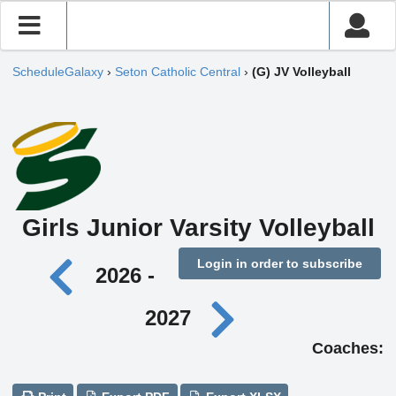
ScheduleGalaxy
›
Seton Catholic Central
›
(G) JV Volleyball
Girls Junior Varsity Volleyball
Login in order to subscribe
2026 -
2027
Coaches: