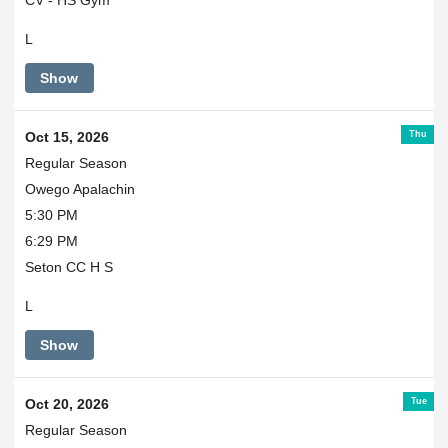
CV - HS Gym
L
Show
Thu
Oct 15, 2026
Regular Season
Owego Apalachin
5:30 PM
6:29 PM
Seton CC H S
L
Show
Tue
Oct 20, 2026
Regular Season