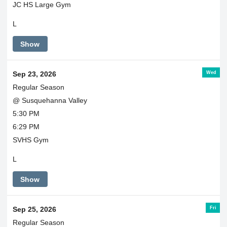
JC HS Large Gym
L
Show
Wed
Sep 23, 2026
Regular Season
@ Susquehanna Valley
5:30 PM
6:29 PM
SVHS Gym
L
Show
Fri
Sep 25, 2026
Regular Season