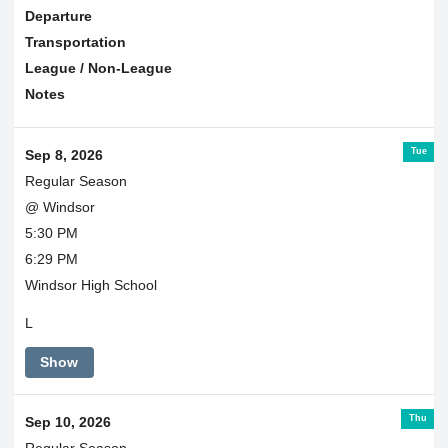
Departure
Transportation
League / Non-League
Notes
Tue
Sep 8, 2026
Regular Season
@ Windsor
5:30 PM
6:29 PM
Windsor High School
L
Show
Thu
Sep 10, 2026
Regular Season