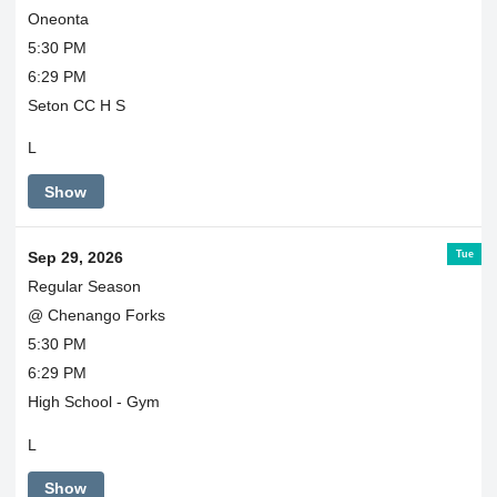
Oneonta
5:30 PM
6:29 PM
Seton CC H S
L
Show
Tue
Sep 29, 2026
Regular Season
@ Chenango Forks
5:30 PM
6:29 PM
High School - Gym
L
Show