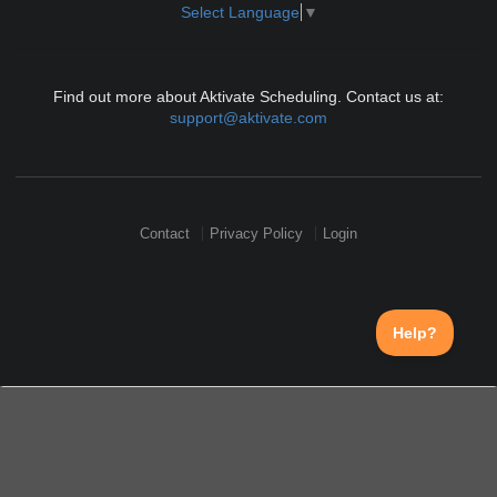
Select Language
▼
Find out more about Aktivate Scheduling. Contact us at:
support@aktivate.com
Contact
Privacy Policy
Login