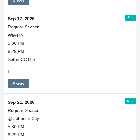
Show
Thu
Sep 17, 2026
Regular Season
Waverly
5:30 PM
6:29 PM
Seton CC H S
L
Show
Mon
Sep 21, 2026
Regular Season
@ Johnson City
5:30 PM
6:29 PM