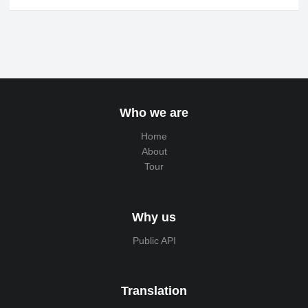
Who we are
Home
About
Tour
Why us
Public API
Translation