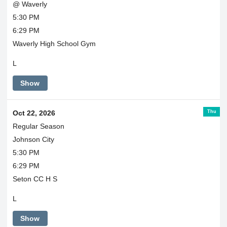
@ Waverly
5:30 PM
6:29 PM
Waverly High School Gym
L
Show
Thu
Oct 22, 2026
Regular Season
Johnson City
5:30 PM
6:29 PM
Seton CC H S
L
Show