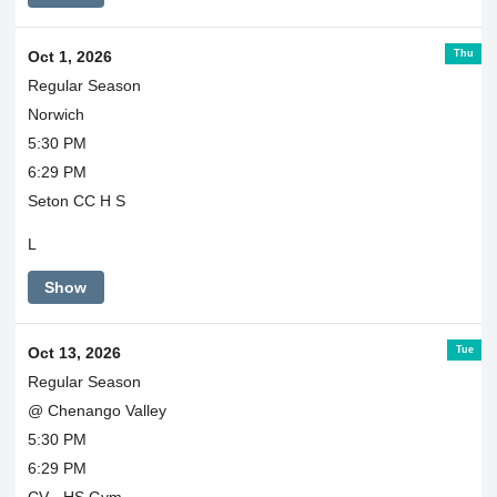
Thu
Oct 1, 2026
Regular Season
Norwich
5:30 PM
6:29 PM
Seton CC H S
L
Show
Tue
Oct 13, 2026
Regular Season
@ Chenango Valley
5:30 PM
6:29 PM