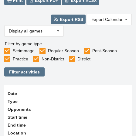
Print
Export PDF
Export XLSX
Export RSS
Export Calendar
Display all games
Filter by game type
Scrimmage
Regular Season
Post-Season
Practice
Non-District
District
Filter activities
Date
Type
Opponents
Start time
End time
Location