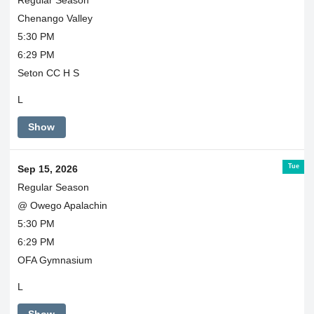
Chenango Valley
5:30 PM
6:29 PM
Seton CC H S
L
Show
Tue
Sep 15, 2026
Regular Season
@ Owego Apalachin
5:30 PM
6:29 PM
OFA Gymnasium
L