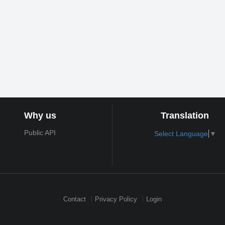
Why us
Translation
Public API
Select Language
▼
Contact
Privacy Policy
Login