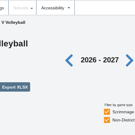
ngs
Schools
Accessibility
 V Volleyball
lleyball
2026 - 2027
Export XLSX
Filter by game type
Scrimmage
Non-District