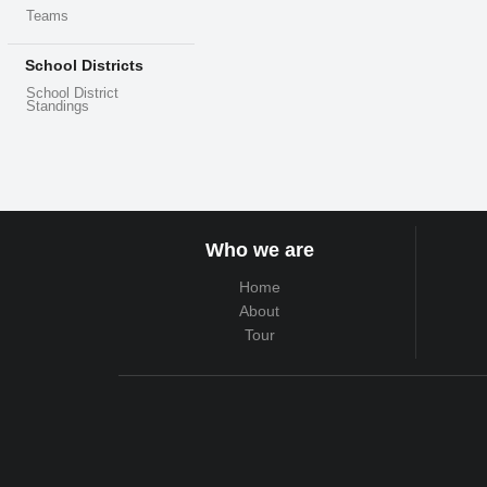
Teams
School Districts
School District
Standings
Who we are
Home
About
Tour