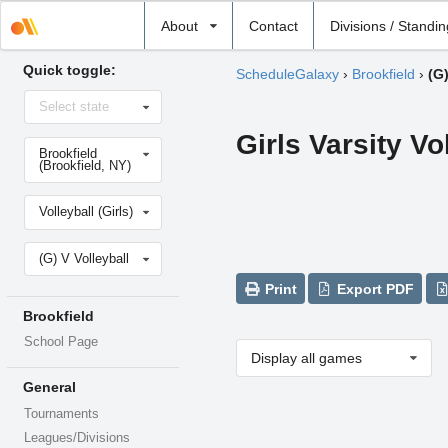
Select
About
Contact
Divisions / Standi
school
Quick toggle:
ScheduleGalaxy
›
Brookfield
›
(G)
Select
Select state
state
Girls Varsity Vo
Select
Brookfield
school
(Brookfield, NY)
Select
Volleyball (Girls)
sport
Select
(G) V Volleyball
level
Print
Export PDF
Brookfield
School Page
Display all games
General
Tournaments
Leagues/Divisions