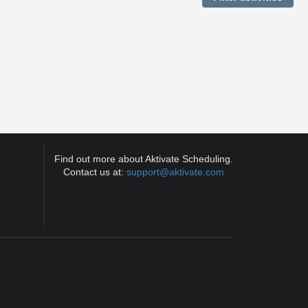
Find out more about Aktivate Scheduling.
Contact us at:
support@aktivate.com