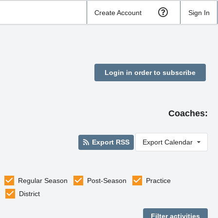
Create Account
Sign In
Login in order to subscribe
Coaches:
Export RSS
Export Calendar
Regular Season
Post-Season
Practice
District