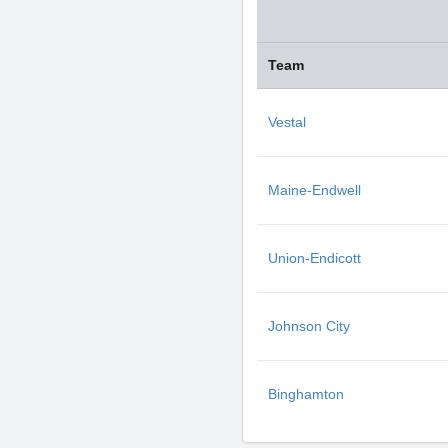
Team
Vestal
Maine-Endwell
Union-Endicott
Johnson City
Binghamton