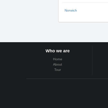
Norwich
Who we are
Home
About
Tour