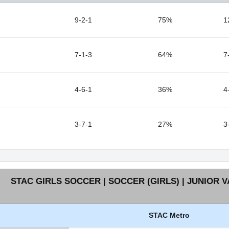
9-2-1
75%
1
7-1-3
64%
7
4-6-1
36%
4
3-7-1
27%
3
STAC GIRLS SOCCER | SOCCER (GIRLS) | JUNIOR V
STAC Metro