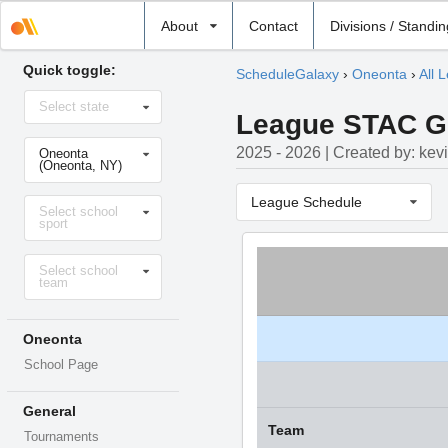
Select
About
Contact
Divisions / Standi
school
Quick toggle:
ScheduleGalaxy
›
Oneonta
›
All 
Select
Select state
state
League STAC Gir
Select
2025 - 2026 | Created by: kev
Oneonta
school
(Oneonta, NY)
Select
League Schedule
Select school
sport
sport
Select
Select school
level
team
Oneonta
School Page
General
Team
Tournaments