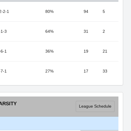
2-2-1
80%
94
5
-1-3
64%
31
2
-6-1
36%
19
21
-7-1
27%
17
33
ARSITY
League Schedule