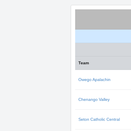
Team
Owego Apalachin
Chenango Valley
Seton Catholic Central