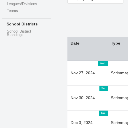
Leagues/Divisions
Teams
School Districts
School District
Standings
Date
Type
Wed
Nov 27, 2024
Scrimma
Sat
Nov 30, 2024
Scrimma
Tue
Dec 3, 2024
Scrimma