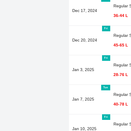
Regular 
Dec 17, 2024
36-44 L
Fri
Regular 
Dec 20, 2024
45-65 L
Fri
Regular 
Jan 3, 2025
28-76 L
Tue
Regular 
Jan 7, 2025
40-78 L
Fri
Regular 
Jan 10, 2025