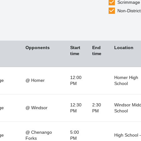
Scrimmage
Non-District
Opponents
Start
End
Location
time
time
12:00
Homer High
ge
@ Homer
PM
School
12:30
2:30
Windsor Midd
ge
@ Windsor
PM
PM
School
@ Chenango
5:00
ge
High School 
Forks
PM