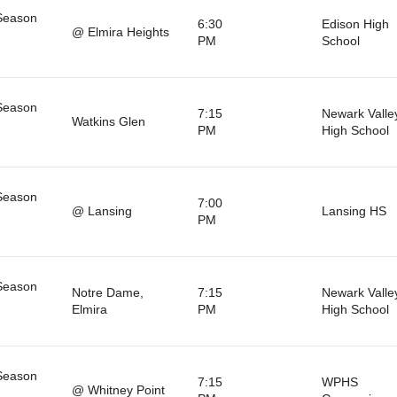
Season
6:30
Edison High
@ Elmira Heights
PM
School
Season
7:15
Newark Valle
Watkins Glen
PM
High School
Season
7:00
@ Lansing
Lansing HS
PM
Season
Notre Dame,
7:15
Newark Valle
Elmira
PM
High School
Season
7:15
WPHS
@ Whitney Point