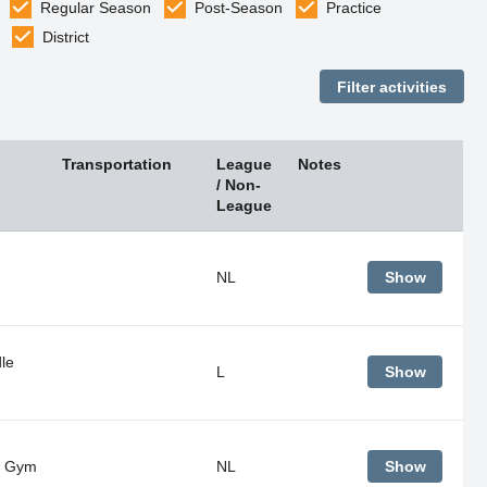
Regular Season
Post-Season
Practice
District
Transportation
League
Notes
/ Non-
League
NL
Show
le
L
Show
- Gym
NL
Show