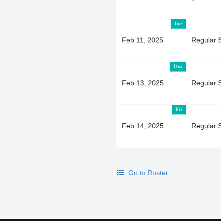
Tue
Feb 11, 2025
Regular 
Thu
Feb 13, 2025
Regular 
Fri
Feb 14, 2025
Regular 
Go to Roster