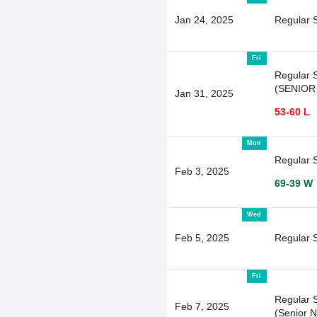
Jan 24, 2025
Regular 
Fri
Regular 
(SENIOR
Jan 31, 2025
53-60 L
Mon
Regular 
Feb 3, 2025
69-39 W
Wed
Feb 5, 2025
Regular 
Fri
Regular 
Feb 7, 2025
(Senior N