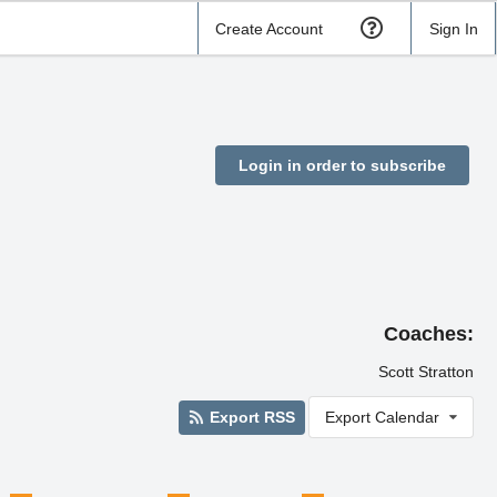
Create Account
Sign In
Login in order to subscribe
Coaches:
Scott Stratton
Export RSS
Export Calendar