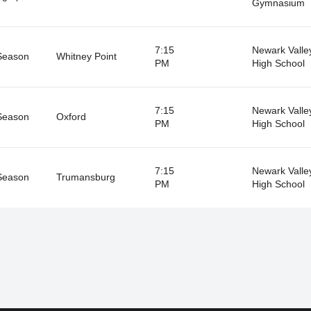
Gymnasium
7:15
Newark Valle
Season
Whitney Point
PM
High School
7:15
Newark Valle
Season
Oxford
PM
High School
7:15
Newark Valle
Season
Trumansburg
PM
High School