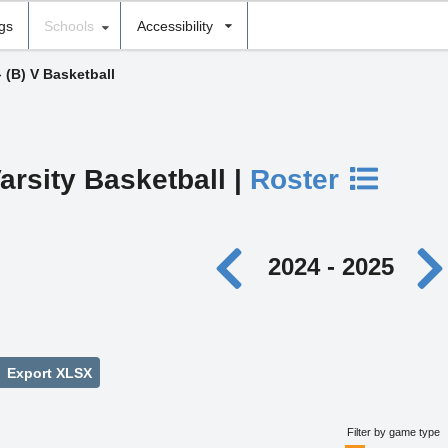
ngs
Schools
Accessibility
›
(B) V Basketball
arsity Basketball |
Roster
2024 - 2025
Export XLSX
Filter by game type