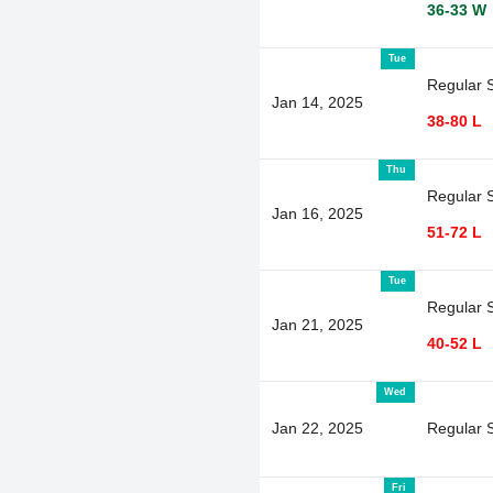
36-33 W
Tue
Regular 
Jan 14, 2025
38-80 L
Thu
Regular 
Jan 16, 2025
51-72 L
Tue
Regular 
Jan 21, 2025
40-52 L
Wed
Jan 22, 2025
Regular 
Fri