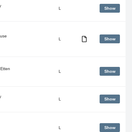
y
L
Show
ouse
L
Show
Senior
night
for
Boys
Basketball
Etten
L
Show
&
Competitive
Winter
Cheerleaders
y
L
Show
L
Show