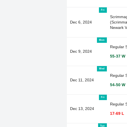
Fri
Scrimma
Dec 6, 2024
(Scrimma
Newark V
Mon
Regular 
Dec 9, 2024
55-37 W
Wed
Regular 
Dec 11, 2024
54-50 W
Fri
Regular 
Dec 13, 2024
17-69 L
Tue