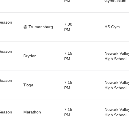
PM
Gymnasium
Season
7:00
@ Trumansburg
HS Gym
PM
Season
7:15
Newark Valle
Dryden
PM
High School
Season
7:15
Newark Valle
Tioga
PM
High School
7:15
Newark Valle
Season
Marathon
PM
High School