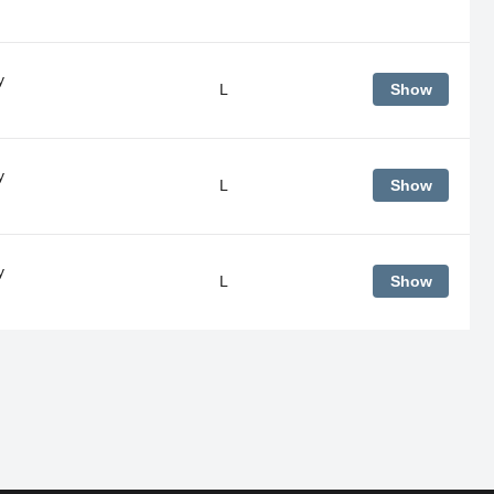
y
L
Show
y
L
Show
y
L
Show