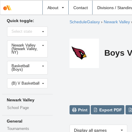
Select
About
Contact
Divisions / Standi
school
Quick toggle:
ScheduleGalaxy
›
Newark Valley
Select
Select state
state
Select
Newark Valley
school
(Newark Valley,
Boys V
NY)
Select
Basketball
sport
(Boys)
Select
(B) V Basketball
level
Newark Valley
School Page
Print
Export PDF
General
Tournaments
Display all games