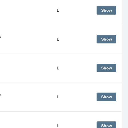
L
Show
y
L
Show
L
Show
y
L
Show
L
Show