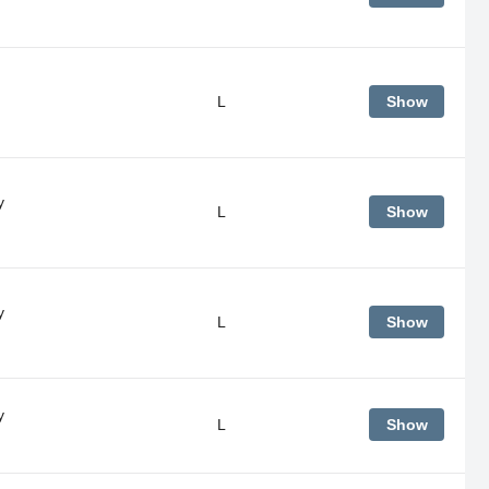
L
Show
y
L
Show
y
L
Show
y
L
Show