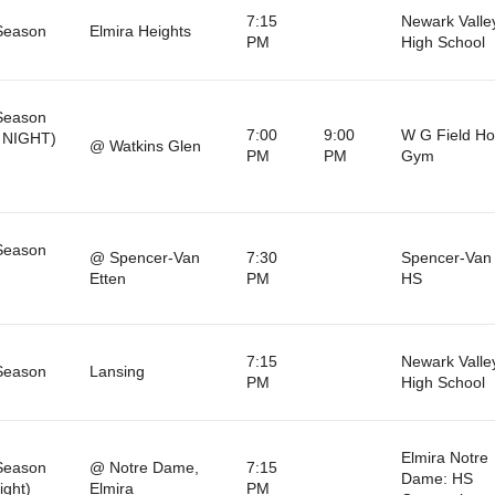
7:15
Newark Valle
Season
Elmira Heights
PM
High School
Season
7:00
9:00
W G Field H
 NIGHT)
@ Watkins Glen
PM
PM
Gym
Season
@ Spencer-Van
7:30
Spencer-Van 
Etten
PM
HS
7:15
Newark Valle
Season
Lansing
PM
High School
Elmira Notre
Season
@ Notre Dame,
7:15
Dame: HS
ight)
Elmira
PM