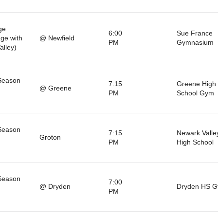
ge
6:00
Sue France
ge with
@ Newfield
PM
Gymnasium
alley)
Season
7:15
Greene High
@ Greene
PM
School Gym
Season
7:15
Newark Valle
Groton
PM
High School
Season
7:00
@ Dryden
Dryden HS 
PM