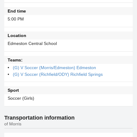
End time
5:00 PM
Location
Edmeston Central School
Teams:
(G) V Soccer (Morris/Edmeston) Edmeston
(G) V Soccer (Richfield/ODY) Richfield Springs
Sport
Soccer (Girls)
Transportation information
of Morris