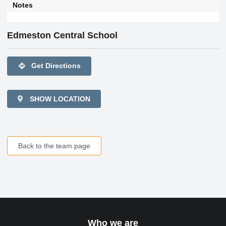
Notes
Edmeston Central School
directions
Get Directions
SHOW LOCATION
Back to the team page
Who we are