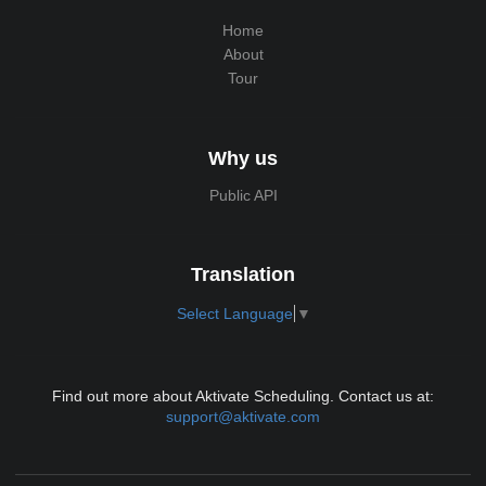
Home
About
Tour
Why us
Public API
Translation
Select Language
▼
Find out more about Aktivate Scheduling. Contact us at:
support@aktivate.com