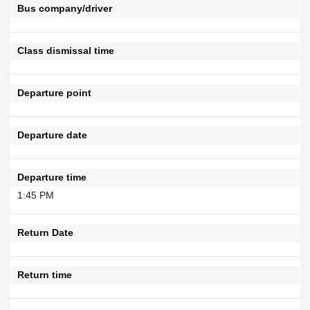
Bus company/driver
Class dismissal time
Departure point
Departure date
Departure time
1:45 PM
Return Date
Return time