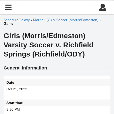
ScheduleGalaxy
›
Morris
›
(G) V Soccer (Morris/Edmeston)
›
Game
Girls (Morris/Edmeston)
Varsity Soccer v. Richfield
Springs (Richfield/ODY)
General information
Date
Oct 21, 2023
Start time
3:30 PM