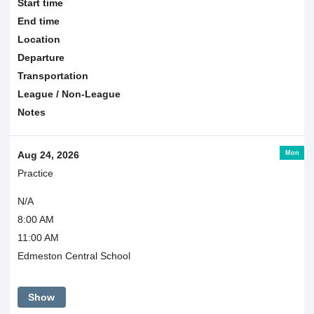
Start time
End time
Location
Departure
Transportation
League / Non-League
Notes
Mon
Aug 24, 2026
Practice
N/A
8:00 AM
11:00 AM
Edmeston Central School
Show