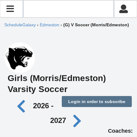
ScheduleGalaxy
›
Edmeston
›
(G) V Soccer (Morris/Edmeston)
Girls (Morris/Edmeston)
Varsity Soccer
Login in order to subscribe
2026 -
2027
Coaches: