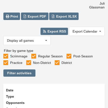
Juli
Glassman
Print
Export PDF
Export XLSX
Export RSS
Export Calendar
Display all games
Filter by game type
Scrimmage
Regular Season
Post-Season
Practice
Non-District
District
Filter activities
Date
Type
Opponents