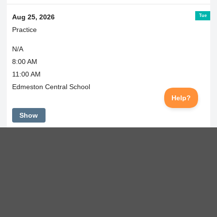
Tue
Aug 25, 2026
Practice
N/A
8:00 AM
11:00 AM
Edmeston Central School
Show
Wed
Aug 26, 2026
Practice
N/A
11:30 AM
2:30 PM
Edmeston Central School