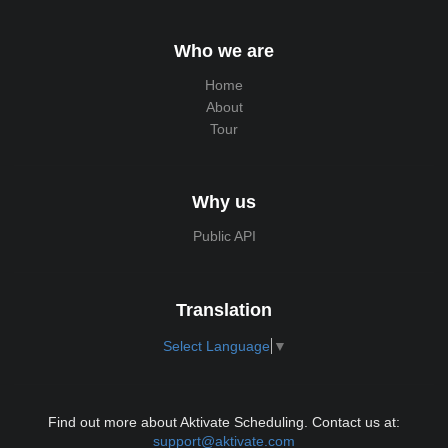
Who we are
Home
About
Tour
Why us
Public API
Translation
Select Language
▼
Find out more about Aktivate Scheduling. Contact us at:
support@aktivate.com