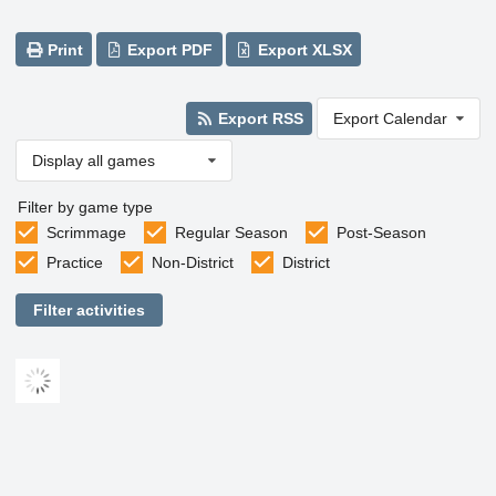
Print
Export PDF
Export XLSX
Export RSS
Export Calendar
Display all games
Filter by game type
Scrimmage
Regular Season
Post-Season
Practice
Non-District
District
Filter activities