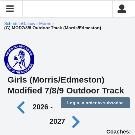
ScheduleGalaxy
›
Morris
›
(G) MOD7/8/9 Outdoor Track (Morris/Edmeston)
Girls (Morris/Edmeston)
Modified 7/8/9 Outdoor Track
Login in order to subscribe
2026 -
2027
Coaches: